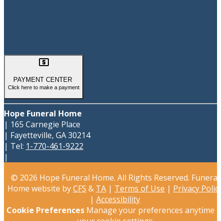

PAYMENT CENTER
Click here to make a payment
Hope Funeral Home
|
165 Carnegie Place
|
Fayetteville
,
GA
30214
|
Tel:
1-770-461-9222
|
© 2026 Hope Funeral Home. All Rights Reserved. Funeral
Home website by
CFS
&
TA
|
Terms of Use
|
Privacy Polic
|
Accessibility
Cookie Preferences
Manage your preferences anytime i
your
cookie settings