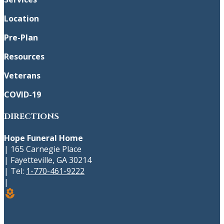
Location
Pre-Plan
Resources
Veterans
COVID-19
DIRECTIONS
Hope Funeral Home
|
165 Carnegie Place
|
Fayetteville
,
GA
30214
|
Tel:
1-770-461-9222
|
local_florist