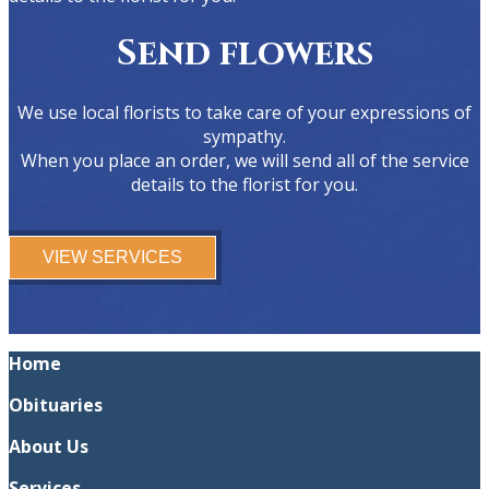
Send flowers
We use local florists to take care of your expressions of
sympathy.
When you place an order, we will send all of the service
details to the florist for you.
VIEW SERVICES
Home
Obituaries
About Us
Services