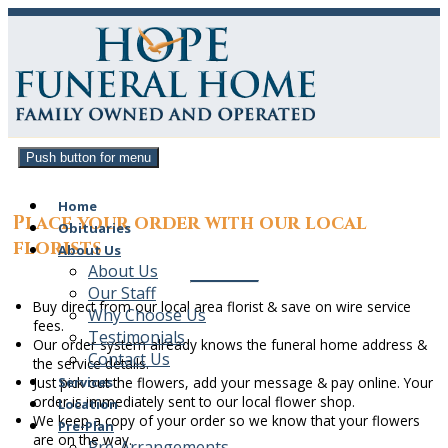
Push button for menu
Home
Place your order with our local
Obituaries
florists
About Us
About Us
Our Staff
Buy direct from our local area florist & save on wire service
Why Choose Us
fees.
Testimonials
Our order system already knows the
funeral home address &
Contact Us
the service details
.
Services
Just pick out the flowers, add your message & pay online. Your
order is immediately sent to our local flower shop.
Location
We keep a copy of your order so we know that your flowers
Pre-Plan
are on the way.
Pre-Arrangements