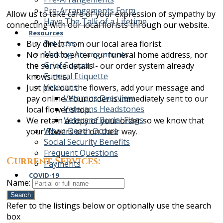
Pre-Arrangements Form
Allow us to take care of your expression of sympathy by
Have The Talk of a Lifetime
connecting with our local florists through our website.
Resources
Pet Loss
Buy direct from our local area florist.
Making Arrangements
No need to enter our funeral home address, nor
Grief Support
the service details - our order system already
Funeral Etiquette
knows this.
Veterans
Just pick out the flowers, add your message and
Veterans Overview
pay online. Your order is immediately sent to our
Veterans Headstones
local flower shop.
Veterans Burial Flags
We retain a copy of your order so we know that
When Death Occurs
your flowers are on their way.
Social Security Benefits
Frequent Questions
Current Services:
Payments
COVID-19
Name:
Search
Refer to the listings below or optionally use the search
box