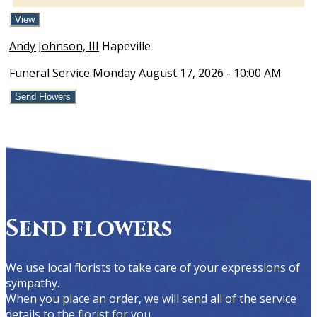
View
Andy Johnson, III
Hapeville
Funeral Service
Monday August 17, 2026
- 10:00 AM
Send Flowers
Send flowers
We use local florists to take care of your expressions of
sympathy.
When you place an order, we will send all of the service
details to the florist for you.