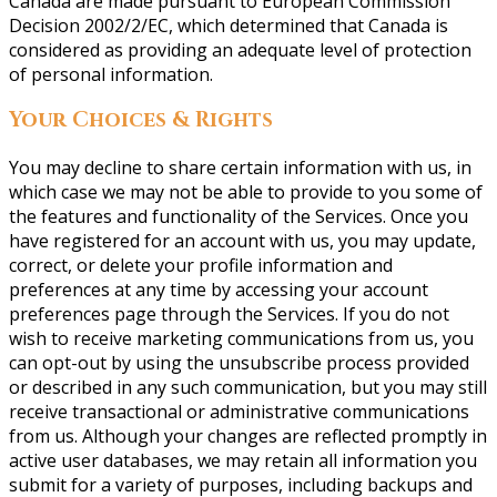
Canada are made pursuant to European Commission
Decision 2002/2/EC, which determined that Canada is
considered as providing an adequate level of protection
of personal information.
Your Choices & Rights
You may decline to share certain information with us, in
which case we may not be able to provide to you some of
the features and functionality of the Services. Once you
have registered for an account with us, you may update,
correct, or delete your profile information and
preferences at any time by accessing your account
preferences page through the Services. If you do not
wish to receive marketing communications from us, you
can opt-out by using the unsubscribe process provided
or described in any such communication, but you may still
receive transactional or administrative communications
from us. Although your changes are reflected promptly in
active user databases, we may retain all information you
submit for a variety of purposes, including backups and