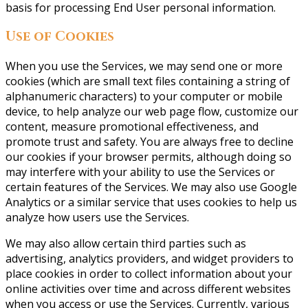
basis for processing End User personal information.
Use of Cookies
When you use the Services, we may send one or more
cookies (which are small text files containing a string of
alphanumeric characters) to your computer or mobile
device, to help analyze our web page flow, customize our
content, measure promotional effectiveness, and
promote trust and safety. You are always free to decline
our cookies if your browser permits, although doing so
may interfere with your ability to use the Services or
certain features of the Services. We may also use Google
Analytics or a similar service that uses cookies to help us
analyze how users use the Services.
We may also allow certain third parties such as
advertising, analytics providers, and widget providers to
place cookies in order to collect information about your
online activities over time and across different websites
when you access or use the Services. Currently, various