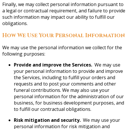
Finally, we may collect personal information pursuant to
a legal or contractual requirement, and failure to provide
such information may impact our ability to fulfill our
obligations.
How We Use Your Personal Information
We may use the personal information we collect for the
following purposes:
Provide and improve the Services.
We may use
your personal information to provide and improve
the Services, including to fulfill your orders and
requests and to post your comments and other
funeral contributions. We may also use your
personal information for the administration of our
business, for business development purposes, and
to fulfill our contractual obligations.
Risk mitigation and security.
We may use your
personal information for risk mitigation and