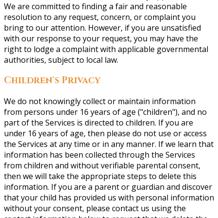
We are committed to finding a fair and reasonable
resolution to any request, concern, or complaint you
bring to our attention. However, if you are unsatisfied
with our response to your request, you may have the
right to lodge a complaint with applicable governmental
authorities, subject to local law.
Children's Privacy
We do not knowingly collect or maintain information
from persons under 16 years of age ("children"), and no
part of the Services is directed to children. If you are
under 16 years of age, then please do not use or access
the Services at any time or in any manner. If we learn that
information has been collected through the Services
from children and without verifiable parental consent,
then we will take the appropriate steps to delete this
information. If you are a parent or guardian and discover
that your child has provided us with personal information
without your consent, please contact us using the