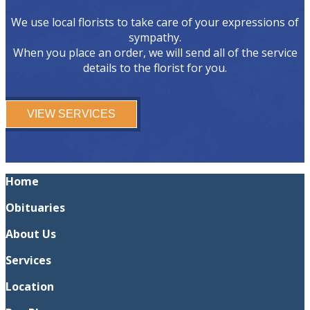
We use local florists to take care of your expressions of
sympathy.
When you place an order, we will send all of the service
details to the florist for you.
VIEW SERVICES
Home
Obituaries
About Us
Services
Location