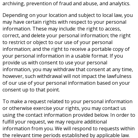
archiving, prevention of fraud and abuse, and analytics.
Depending on your location and subject to local law, you
may have certain rights with respect to your personal
information. These may include: the right to access,
correct, and delete your personal information; the right
to restrict or object to our use of your personal
information; and the right to receive a portable copy of
your personal information in a usable format. If you
provide us with consent to use your personal
information, you may withdraw that consent at any time,
however, such withdrawal will not impact the lawfulness
of our use of your personal information based on your
consent up to that point.
To make a request related to your personal information
or otherwise exercise your rights, you may contact us
using the contact information provided below. In order to
fulfill your request, we may require additional
information from you. We will respond to requests within
the relevant time periods established by applicable law.