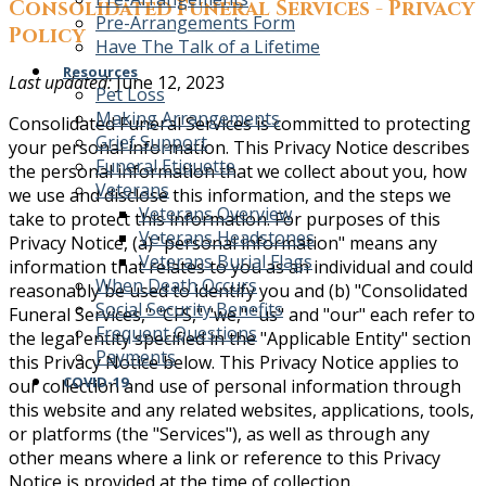
Consolidated Funeral Services - Privacy
Pre-Arrangements Form
Policy
Have The Talk of a Lifetime
Resources
Last updated:
June 12, 2023
Pet Loss
Making Arrangements
Consolidated Funeral Services is committed to protecting
Grief Support
your personal information. This Privacy Notice describes
Funeral Etiquette
the personal information that we collect about you, how
Veterans
we use and disclose this information, and the steps we
Veterans Overview
take to protect this information. For purposes of this
Veterans Headstones
Privacy Notice, (a) "personal information" means any
Veterans Burial Flags
information that relates to you as an individual and could
When Death Occurs
reasonably be used to identify you and (b) "Consolidated
Social Security Benefits
Funeral Services," "CFS," "we," "us" and "our" each refer to
Frequent Questions
the legal entity specified in the "Applicable Entity" section
Payments
this Privacy Notice below. This Privacy Notice applies to
COVID-19
our collection and use of personal information through
this website and any related websites, applications, tools,
or platforms (the "Services"), as well as through any
other means where a link or reference to this Privacy
Notice is provided at the time of collection.