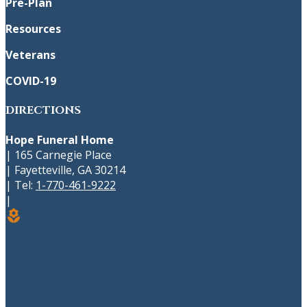
Pre-Plan
Resources
Veterans
COVID-19
DIRECTIONS
Hope Funeral Home
|
165 Carnegie Place
|
Fayetteville
,
GA
30214
|
Tel:
1-770-461-9222
|
local_florist