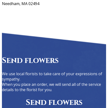
Needham, MA 02494
Send flowers
We use local florists to take care of your expressions of
sympathy.
When you place an order, we will send all of the service
details to the florist for you.
Send flowers