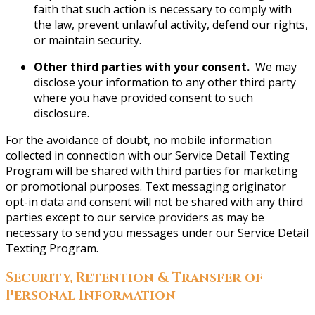
faith that such action is necessary to comply with
the law, prevent unlawful activity, defend our rights,
or maintain security.
Other third parties with your consent.
We may
disclose your information to any other third party
where you have provided consent to such
disclosure.
For the avoidance of doubt, no mobile information
collected in connection with our Service Detail Texting
Program will be shared with third parties for marketing
or promotional purposes. Text messaging originator
opt-in data and consent will not be shared with any third
parties except to our service providers as may be
necessary to send you messages under our Service Detail
Texting Program.
Security, Retention & Transfer of
Personal Information