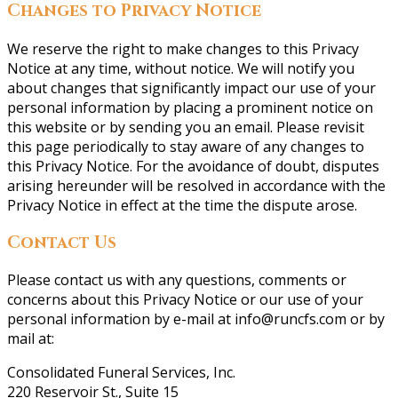
Changes to Privacy Notice
We reserve the right to make changes to this Privacy
Notice at any time, without notice. We will notify you
about changes that significantly impact our use of your
personal information by placing a prominent notice on
this website or by sending you an email. Please revisit
this page periodically to stay aware of any changes to
this Privacy Notice. For the avoidance of doubt, disputes
arising hereunder will be resolved in accordance with the
Privacy Notice in effect at the time the dispute arose.
Contact Us
Please contact us with any questions, comments or
concerns about this Privacy Notice or our use of your
personal information by e-mail at info@runcfs.com or by
mail at:
Consolidated Funeral Services, Inc.
220 Reservoir St., Suite 15