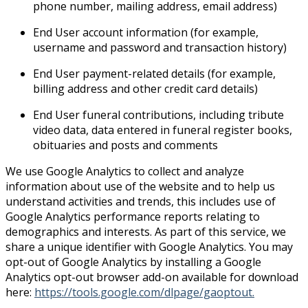
phone number, mailing address, email address)
End User account information (for example,
username and password and transaction history)
End User payment-related details (for example,
billing address and other credit card details)
End User funeral contributions, including tribute
video data, data entered in funeral register books,
obituaries and posts and comments
We use Google Analytics to collect and analyze
information about use of the website and to help us
understand activities and trends, this includes use of
Google Analytics performance reports relating to
demographics and interests. As part of this service, we
share a unique identifier with Google Analytics. You may
opt-out of Google Analytics by installing a Google
Analytics opt-out browser add-on available for download
here:
https://tools.google.com/dlpage/gaoptout.