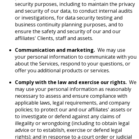
security purposes, including to maintain the privacy
and security of our data, to conduct internal audits
or investigations, for data security testing and
business continuity planning purposes, and to
ensure the safety and security of our and our
affiliates' Clients, staff and assets.
Communication and marketing.
We may use
your personal information to communicate with you
about the Services, respond to your questions, or
offer you additional products or services.
Comply with the law and exercise our rights.
We
may use your personal information as reasonably
necessary to assess and ensure compliance with
applicable laws, legal requirements, and company
policies; to protect our and our affiliates' assets or
to investigate or defend against any claims of
illegality or wrongdoing (including to obtain legal
advice or to establish, exercise or defend legal
rights); and in response to a court order or judicial