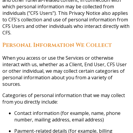
and other funeral-related content, in connection with
which personal information may be collected from
individuals ("CFS Users"). This Privacy Notice also applies
to CFS's collection and use of personal information from
CFS Users and other individuals who interact directly with
CFS.
Personal Information We Collect
When you access or use the Services or otherwise
interact with us, whether as a Client, End User, CFS User
or other individual, we may collect certain categories of
personal information about you from a variety of
sources.
Categories of personal information that we may collect
from you directly include:
Contact information (for example, name, phone
number, mailing address, email address)
Payment-related details (for example, billing