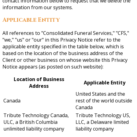
contact information below to request that we delete the
information from our systems.
Applicable Entity
All references to "Consolidated Funeral Services," "CFS,"
"we," "us" or "our" in this Privacy Notice refer to the
applicable entity specified in the table below, which is
based on the location of the business address of the
Client or other business on whose website this Privacy
Notice appears (as posted on such website):
Location of Business
Applicable Entity
Address
United States and the
Canada
rest of the world outside
Canada
Tribute Technology Canada,
Tribute Technology US,
ULC, a British Columbia
LLC, a Delaware limited
unlimited liability company
liability company