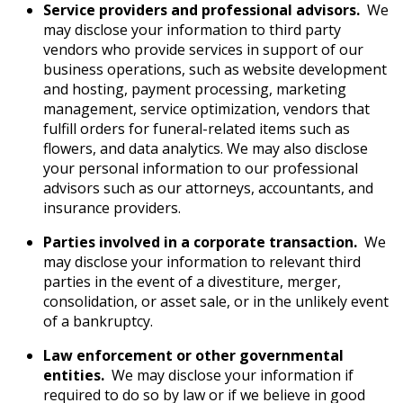
Service providers and professional advisors.
We
may disclose your information to third party
vendors who provide services in support of our
business operations, such as website development
and hosting, payment processing, marketing
management, service optimization, vendors that
fulfill orders for funeral-related items such as
flowers, and data analytics. We may also disclose
your personal information to our professional
advisors such as our attorneys, accountants, and
insurance providers.
Parties involved in a corporate transaction.
We
may disclose your information to relevant third
parties in the event of a divestiture, merger,
consolidation, or asset sale, or in the unlikely event
of a bankruptcy.
Law enforcement or other governmental
entities.
We may disclose your information if
required to do so by law or if we believe in good