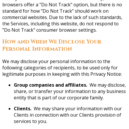
browsers offer a "Do Not Track" option, but there is no
standard for how "Do Not Track" should work on
commercial websites. Due to the lack of such standards,
the Services, including this website, do not respond to
"Do Not Track" consumer browser settings.
How and When We Disclose Your
Personal Information
We may disclose your personal information to the
following categories of recipients, to be used only for
legitimate purposes in keeping with this Privacy Notice:
Group companies and affiliates.
We may disclose,
share, or transfer your information to any business
entity that is part of our corporate family.
Clients.
We may share your information with our
Clients in connection with our Clients provision of
services to you.