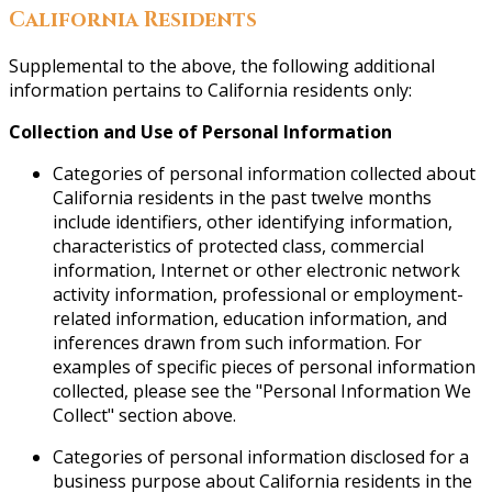
California Residents
Supplemental to the above, the following additional
information pertains to California residents only:
Collection and Use of Personal Information
Categories of personal information collected about
California residents in the past twelve months
include identifiers, other identifying information,
characteristics of protected class, commercial
information, Internet or other electronic network
activity information, professional or employment-
related information, education information, and
inferences drawn from such information. For
examples of specific pieces of personal information
collected, please see the "Personal Information We
Collect" section above.
Categories of personal information disclosed for a
business purpose about California residents in the