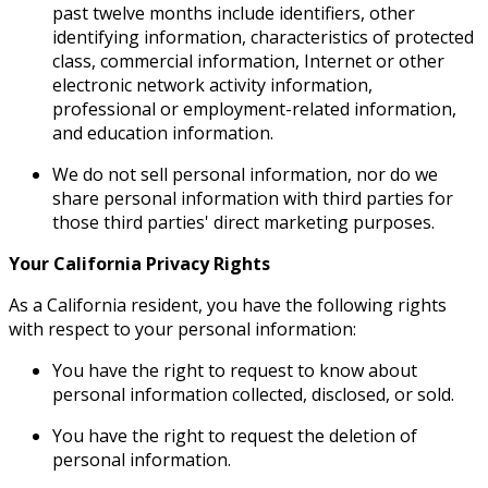
past twelve months include identifiers, other
identifying information, characteristics of protected
class, commercial information, Internet or other
electronic network activity information,
professional or employment-related information,
and education information.
We do not sell personal information, nor do we
share personal information with third parties for
those third parties' direct marketing purposes.
Your California Privacy Rights
As a California resident, you have the following rights
with respect to your personal information:
You have the right to request to know about
personal information collected, disclosed, or sold.
You have the right to request the deletion of
personal information.