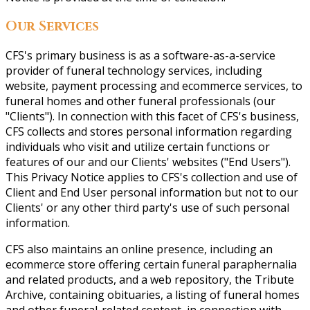
Our Services
CFS's primary business is as a software-as-a-service
provider of funeral technology services, including
website, payment processing and ecommerce services, to
funeral homes and other funeral professionals (our
"Clients"). In connection with this facet of CFS's business,
CFS collects and stores personal information regarding
individuals who visit and utilize certain functions or
features of our and our Clients' websites ("End Users").
This Privacy Notice applies to CFS's collection and use of
Client and End User personal information but not to our
Clients' or any other third party's use of such personal
information.
CFS also maintains an online presence, including an
ecommerce store offering certain funeral paraphernalia
and related products, and a web repository, the Tribute
Archive, containing obituaries, a listing of funeral homes