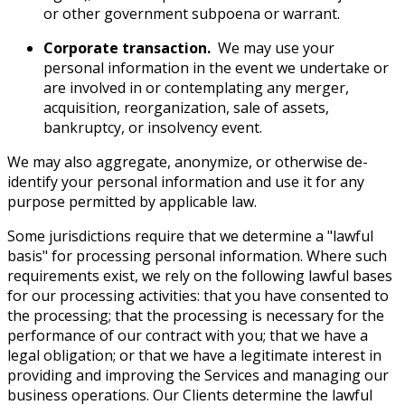
or other government subpoena or warrant.
Corporate transaction.
We may use your
personal information in the event we undertake or
are involved in or contemplating any merger,
acquisition, reorganization, sale of assets,
bankruptcy, or insolvency event.
We may also aggregate, anonymize, or otherwise de-
identify your personal information and use it for any
purpose permitted by applicable law.
Some jurisdictions require that we determine a "lawful
basis" for processing personal information. Where such
requirements exist, we rely on the following lawful bases
for our processing activities: that you have consented to
the processing; that the processing is necessary for the
performance of our contract with you; that we have a
legal obligation; or that we have a legitimate interest in
providing and improving the Services and managing our
business operations. Our Clients determine the lawful