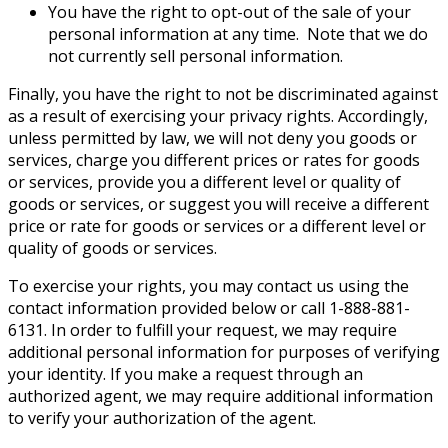
You have the right to opt-out of the sale of your
personal information at any time. Note that we do
not currently sell personal information.
Finally, you have the right to not be discriminated against
as a result of exercising your privacy rights. Accordingly,
unless permitted by law, we will not deny you goods or
services, charge you different prices or rates for goods
or services, provide you a different level or quality of
goods or services, or suggest you will receive a different
price or rate for goods or services or a different level or
quality of goods or services.
To exercise your rights, you may contact us using the
contact information provided below or call 1-888-881-
6131. In order to fulfill your request, we may require
additional personal information for purposes of verifying
your identity. If you make a request through an
authorized agent, we may require additional information
to verify your authorization of the agent.