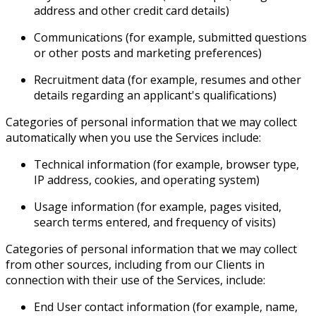
address and other credit card details)
Communications (for example, submitted questions
or other posts and marketing preferences)
Recruitment data (for example, resumes and other
details regarding an applicant's qualifications)
Categories of personal information that we may collect
automatically when you use the Services include:
Technical information (for example, browser type,
IP address, cookies, and operating system)
Usage information (for example, pages visited,
search terms entered, and frequency of visits)
Categories of personal information that we may collect
from other sources, including from our Clients in
connection with their use of the Services, include:
End User contact information (for example, name,