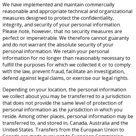
We have implemented and maintain commercially
reasonable and appropriate technical and organizational
measures designed to protect the confidentiality,
integrity, and security of your personal information.
Please note, however, that no security measures are
perfect or impenetrable. We therefore cannot guaranty
and do not warrant the absolute security of your
personal information. We retain your personal
information for no longer than reasonably necessary to
fulfill the purposes for which we collected it or to comply
with the law, prevent fraud, facilitate an investigation,
defend against legal claims, or exercise our legal rights.
Depending on your location, the personal information
we collect about you may be transferred to a jurisdiction
that does not provide the same level of protection of
personal information as the jurisdiction in which you
reside. Among other places, personal information may be
transferred to, and stored in, Canada, Australia and the
United States. Transfers from the European Union to