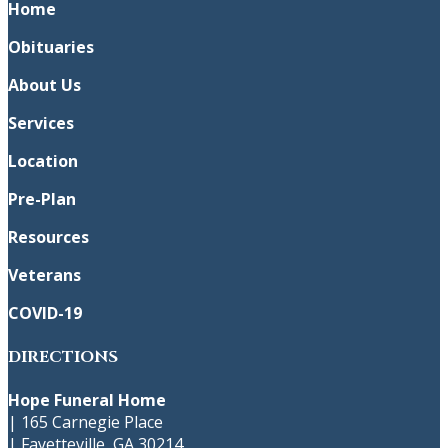
Home
Obituaries
About Us
Services
Location
Pre-Plan
Resources
Veterans
COVID-19
DIRECTIONS
Hope Funeral Home
|
165 Carnegie Place
|
Fayetteville
,
GA
30214