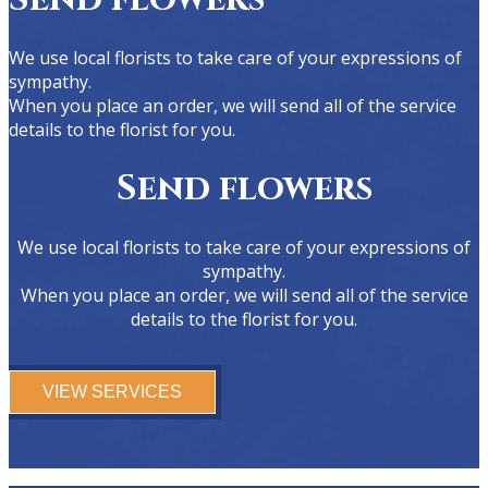
We use local florists to take care of your expressions of
sympathy.
When you place an order, we will send all of the service
details to the florist for you.
Send flowers
We use local florists to take care of your expressions of
sympathy.
When you place an order, we will send all of the service
details to the florist for you.
VIEW SERVICES