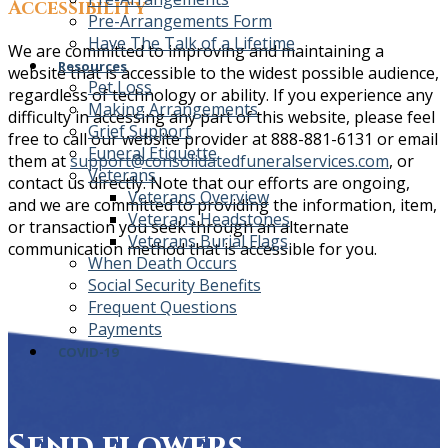
Accessibility
Pre-Arrangements Form
Have The Talk of a Lifetime
We are committed to improving and maintaining a
Resources
website that is accessible to the widest possible audience,
Pet Loss
regardless of technology or ability. If you experience any
Making Arrangements
difficulty in accessing any part of this website, please feel
Grief Support
free to call our website provider at 888-881-6131 or email
Funeral Etiquette
them at
support@consolidatedfuneralservices.com
, or
Veterans
contact us directly. Note that our efforts are ongoing,
Veterans Overview
and we are committed to providing the information, item,
Veterans Headstones
or transaction you seek through an alternate
Veterans Burial Flags
communication method that is accessible for you.
When Death Occurs
Social Security Benefits
Frequent Questions
Payments
COVID-19
Send flowers