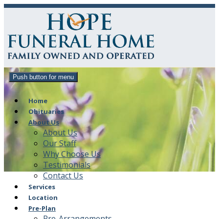
Push button for menu
Home
Obituaries
About Us
About Us
Our Staff
Why Choose Us
Testimonials
Contact Us
Services
Location
Pre-Plan
Pre-Arrangements