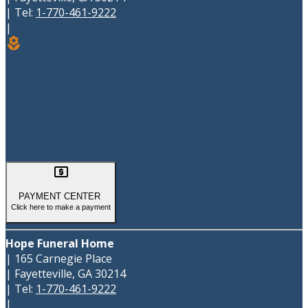
|
Tel:
1-770-461-9222
|
local_florist

PAYMENT CENTER
Click here to make a payment
Hope Funeral Home
|
165 Carnegie Place
|
Fayetteville
,
GA
30214
|
Tel:
1-770-461-9222
|