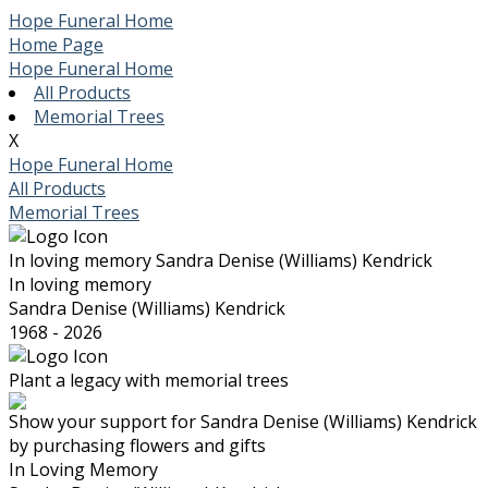
Hope Funeral Home
Home Page
Hope Funeral Home
All Products
Memorial Trees
X
Hope Funeral Home
All Products
Memorial Trees
In loving memory
Sandra Denise (Williams) Kendrick
In loving memory
Sandra Denise (Williams) Kendrick
1968 - 2026
Plant a legacy with memorial trees
Show your support for Sandra Denise (Williams) Kendrick
by purchasing flowers and gifts
In Loving Memory