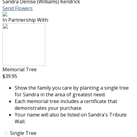
Sandra Denise (Williams) Kendrick
Send Flowers
In Partnership With:
Memorial Tree
$39.95
Show the family you care by planting a single tree
for Sandra in the area of greatest need.
Each memorial tree includes a certificate that
demonstrates your purchase.
Your name will also be listed on Sandra's Tribute
Wall.
Single Tree