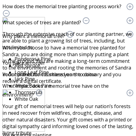
How does the memorial tree planting process work?
What species of trees are planted?
Through the extensive reach of our planting partner, we
Why plant a memorial tree?
are able to plant a growing list of trees, including, but
not limited to:
When you choose to have a memorial tree planted for
Sandra, you are doing more than simply putting a plant
Ponderosa Pine
in the ground. You are making a long-term commitment
You place an order
Red Spruce
to the environment and rooting the memories of Sandra
Long Leaf Pine
Your contribution is shared on the obituary and you
in our planet for countless years to come.
Jack Pine
receive a digital certificate.
White Bark Pine
What impact does a memorial tree have on the
Thornscrub
environment?
White Oak
Your gift of memorial trees will help our nation’s forests
in need recover from wildfires, drought, disease, and
other natural disasters. Your gift comes with a printed or
digital sympathy card informing loved ones of the lasting,
living tribute.
We organize planting