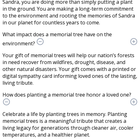
Sandra, you are doing more than simply putting a plant
in the ground. You are making a long-term commitment
to the environment and rooting the memories of Sandra
in our planet for countless years to come.
What impact does a memorial tree have on the
environment?
Your gift of memorial trees will help our nation’s forests
in need recover from wildfires, drought, disease, and
other natural disasters. Your gift comes with a printed or
digital sympathy card informing loved ones of the lasting,
living tribute.
How does planting a memorial tree honor a loved one?
Celebrate a life by planting trees in memory. Planting
memorial trees is a meaningful tribute that creates a
living legacy for generations through cleaner air, cooler
temperatures, and a healthier planet.