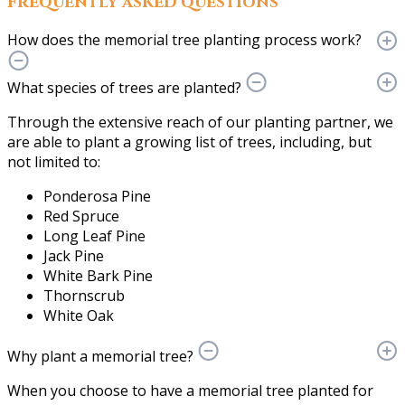
Frequently asked questions
How does the memorial tree planting process work?
What species of trees are planted?
Through the extensive reach of our planting partner, we
are able to plant a growing list of trees, including, but
not limited to:
Ponderosa Pine
Red Spruce
Long Leaf Pine
Jack Pine
White Bark Pine
Thornscrub
White Oak
Why plant a memorial tree?
When you choose to have a memorial tree planted for