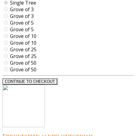
Single Tree
Grove of 3
Grove of 3
Grove of 5
Grove of 5
Grove of 10
Grove of 10
Grove of 25
Grove of 25
Grove of 50
Grove of 50
CONTINUE TO CHECKOUT