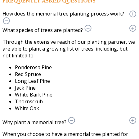
Frequently asked questions
How does the memorial tree planting process work?
What species of trees are planted?
Through the extensive reach of our planting partner, we
are able to plant a growing list of trees, including, but
not limited to:
Ponderosa Pine
Red Spruce
Long Leaf Pine
Jack Pine
White Bark Pine
Thornscrub
White Oak
Why plant a memorial tree?
When you choose to have a memorial tree planted for