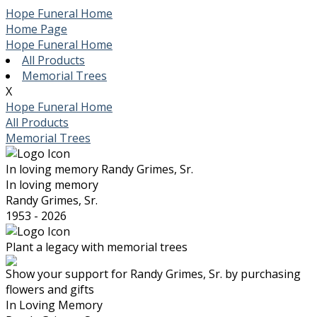
Hope Funeral Home
Home Page
Hope Funeral Home
All Products
Memorial Trees
X
Hope Funeral Home
All Products
Memorial Trees
In loving memory
Randy Grimes, Sr.
In loving memory
Randy Grimes, Sr.
1953 - 2026
Plant a legacy with memorial trees
Show your support for Randy Grimes, Sr. by purchasing
flowers and gifts
In Loving Memory