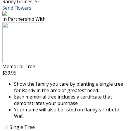
Randy Grimes, Sr.
Send Flowers
In Partnership With:
Memorial Tree
$39.95
Show the family you care by planting a single tree
for Randy in the area of greatest need.
Each memorial tree includes a certificate that
demonstrates your purchase.
Your name will also be listed on Randy's Tribute
Wall.
Single Tree