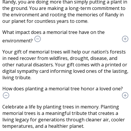
Randy, you are doing more than simply putting a plant in
the ground. You are making a long-term commitment to
the environment and rooting the memories of Randy in
our planet for countless years to come.
What impact does a memorial tree have on the
environment?
Your gift of memorial trees will help our nation’s forests
in need recover from wildfires, drought, disease, and
other natural disasters. Your gift comes with a printed or
digital sympathy card informing loved ones of the lasting,
living tribute.
How does planting a memorial tree honor a loved one?
Celebrate a life by planting trees in memory. Planting
memorial trees is a meaningful tribute that creates a
living legacy for generations through cleaner air, cooler
temperatures, and a healthier planet.