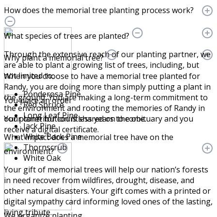
How does the memorial tree planting process work?
What species of trees are planted?
Through the extensive reach of our planting partner, we
Why plant a memorial tree?
are able to plant a growing list of trees, including, but
not limited to:
When you choose to have a memorial tree planted for
Randy, you are doing more than simply putting a plant in
Ponderosa Pine
the ground. You are making a long-term commitment to
You place an order
Red Spruce
the environment and rooting the memories of Randy in
Long Leaf Pine
Your contribution is shared on the obituary and you
our planet for countless years to come.
Jack Pine
receive a digital certificate.
White Bark Pine
What impact does a memorial tree have on the
Thornscrub
environment?
White Oak
Your gift of memorial trees will help our nation’s forests
in need recover from wildfires, drought, disease, and
other natural disasters. Your gift comes with a printed or
digital sympathy card informing loved ones of the lasting,
living tribute.
We organize planting