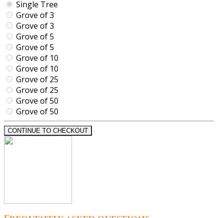
Single Tree
Grove of 3
Grove of 3
Grove of 5
Grove of 5
Grove of 10
Grove of 10
Grove of 25
Grove of 25
Grove of 50
Grove of 50
CONTINUE TO CHECKOUT