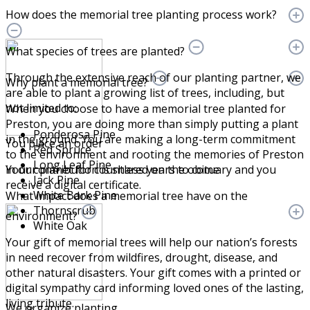
How does the memorial tree planting process work?
What species of trees are planted?
Through the extensive reach of our planting partner, we
Why plant a memorial tree?
are able to plant a growing list of trees, including, but
not limited to:
When you choose to have a memorial tree planted for
Preston, you are doing more than simply putting a plant
Ponderosa Pine
in the ground. You are making a long-term commitment
You place an order
Red Spruce
to the environment and rooting the memories of Preston
Long Leaf Pine
Your contribution is shared on the obituary and you
in our planet for countless years to come.
Jack Pine
receive a digital certificate.
White Bark Pine
What impact does a memorial tree have on the
Thornscrub
environment?
White Oak
Your gift of memorial trees will help our nation’s forests
in need recover from wildfires, drought, disease, and
other natural disasters. Your gift comes with a printed or
digital sympathy card informing loved ones of the lasting,
living tribute.
We organize planting