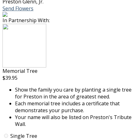
Preston Glenn, Jr.
Send Flowers
In Partnership With:
Memorial Tree
$39.95
Show the family you care by planting a single tree
for Preston in the area of greatest need.
Each memorial tree includes a certificate that
demonstrates your purchase.
Your name will also be listed on Preston's Tribute
Wall.
Single Tree