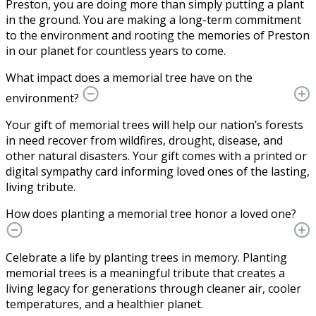
Preston, you are doing more than simply putting a plant
in the ground. You are making a long-term commitment
to the environment and rooting the memories of Preston
in our planet for countless years to come.
What impact does a memorial tree have on the
environment?
Your gift of memorial trees will help our nation’s forests
in need recover from wildfires, drought, disease, and
other natural disasters. Your gift comes with a printed or
digital sympathy card informing loved ones of the lasting,
living tribute.
How does planting a memorial tree honor a loved one?
Celebrate a life by planting trees in memory. Planting
memorial trees is a meaningful tribute that creates a
living legacy for generations through cleaner air, cooler
temperatures, and a healthier planet.