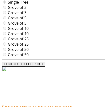
Single Tree
Grove of 3
Grove of 3
Grove of 5
Grove of 5
Grove of 10
Grove of 10
Grove of 25
Grove of 25
Grove of 50
Grove of 50
CONTINUE TO CHECKOUT