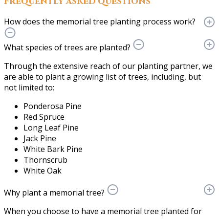
Frequently asked questions
How does the memorial tree planting process work?
What species of trees are planted?
Through the extensive reach of our planting partner, we
are able to plant a growing list of trees, including, but
not limited to:
Ponderosa Pine
Red Spruce
Long Leaf Pine
Jack Pine
White Bark Pine
Thornscrub
White Oak
Why plant a memorial tree?
When you choose to have a memorial tree planted for