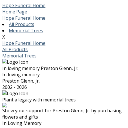
Hope Funeral Home
Home Page
Hope Funeral Home
All Products
Memorial Trees
X
Hope Funeral Home
All Products
Memorial Trees
In loving memory
Preston Glenn, Jr.
In loving memory
Preston Glenn, Jr.
2002 - 2026
Plant a legacy with memorial trees
Show your support for Preston Glenn, Jr. by purchasing
flowers and gifts
In Loving Memory