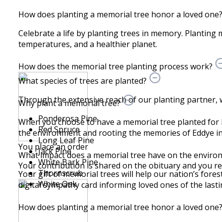
How does planting a memorial tree honor a loved one
Celebrate a life by planting trees in memory. Planting 
temperatures, and a healthier planet.
How does the memorial tree planting process work?
What species of trees are planted?
Through the extensive reach of our planting partner, we 
Why plant a memorial tree?
Ponderosa Pine
When you choose to have a memorial tree planted for 
Red Spruce
the environment and rooting the memories of Eddye in 
Long Leaf Pine
You place an order
Jack Pine
What impact does a memorial tree have on the envir
White Bark Pine
Your contribution is shared on the obituary and you recei
Thornscrub
Your gift of memorial trees will help our nation’s fores
White Oak
digital sympathy card informing loved ones of the lastin
How does planting a memorial tree honor a loved one