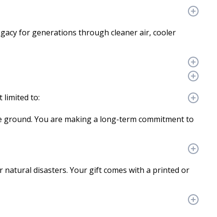
legacy for generations through cleaner air, cooler
 limited to:
the ground. You are making a long-term commitment to
r natural disasters. Your gift comes with a printed or