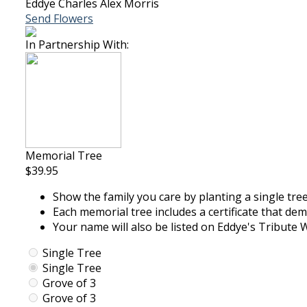
Eddye Charles Alex Morris
Send Flowers
In Partnership With:
Memorial Tree
$39.95
Show the family you care by planting a single tree
Each memorial tree includes a certificate that de
Your name will also be listed on Eddye's Tribute W
Single Tree
Single Tree
Grove of 3
Grove of 3