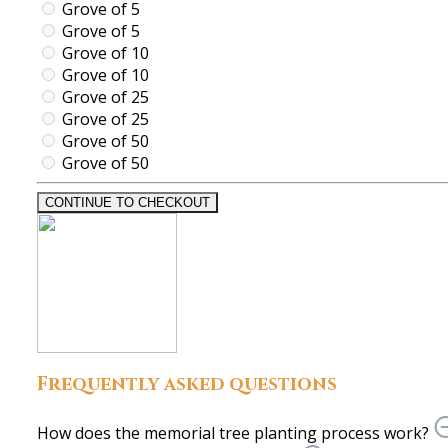
Grove of 5
Grove of 5
Grove of 10
Grove of 10
Grove of 25
Grove of 25
Grove of 50
Grove of 50
CONTINUE TO CHECKOUT
Frequently asked questions
How does the memorial tree planting process work?