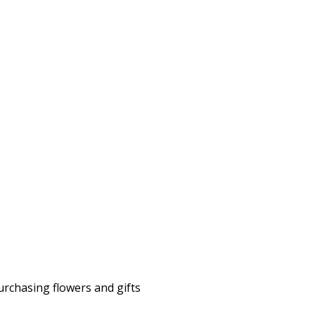
rchasing flowers and gifts