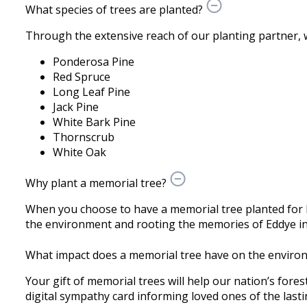
What species of trees are planted?
Through the extensive reach of our planting partner, we 
Ponderosa Pine
Red Spruce
Long Leaf Pine
Jack Pine
White Bark Pine
Thornscrub
White Oak
Why plant a memorial tree?
When you choose to have a memorial tree planted for 
the environment and rooting the memories of Eddye in 
What impact does a memorial tree have on the enviro
Your gift of memorial trees will help our nation’s fores
digital sympathy card informing loved ones of the lastin