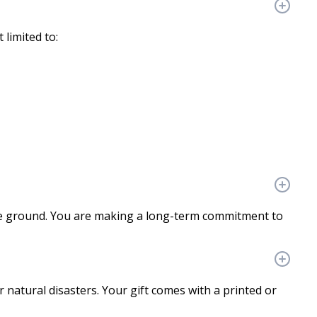
 limited to:
the ground. You are making a long-term commitment to
r natural disasters. Your gift comes with a printed or