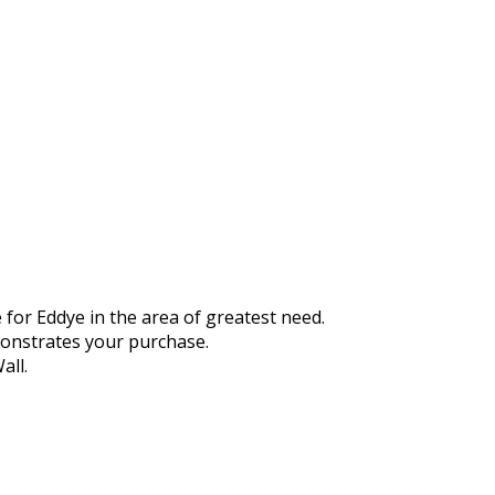
 for Eddye in the area of greatest need.
monstrates your purchase.
all.