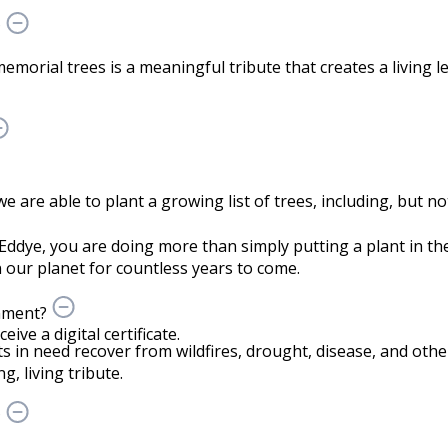
?
memorial trees is a meaningful tribute that creates a living 
are able to plant a growing list of trees, including, but not
Eddye, you are doing more than simply putting a plant in 
our planet for countless years to come.
onment?
ve a digital certificate.
ts in need recover from wildfires, drought, disease, and othe
g, living tribute.
?