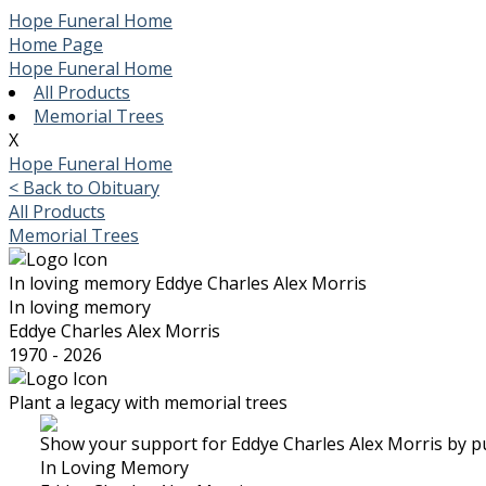
Hope Funeral Home
Home Page
Hope Funeral Home
All Products
Memorial Trees
X
Hope Funeral Home
< Back to Obituary
All Products
Memorial Trees
In loving memory
Eddye Charles Alex Morris
In loving memory
Eddye Charles Alex Morris
1970 - 2026
Plant a legacy with memorial trees
Show your support for Eddye Charles Alex Morris by pu
In Loving Memory