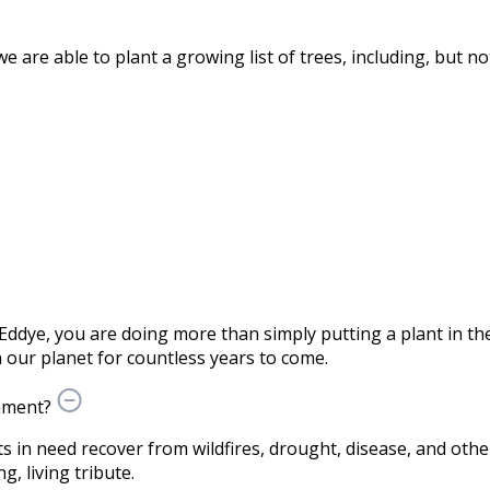
are able to plant a growing list of trees, including, but not
Eddye, you are doing more than simply putting a plant in 
our planet for countless years to come.
nment?
ts in need recover from wildfires, drought, disease, and othe
g, living tribute.