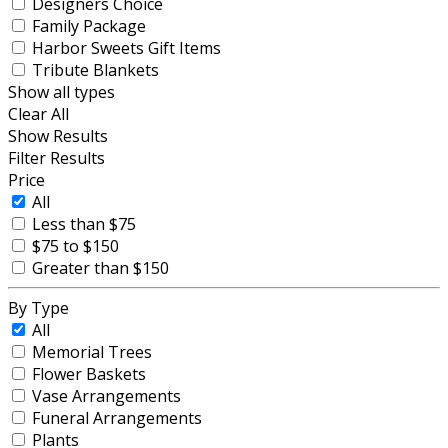
Designers Choice
Family Package
Harbor Sweets Gift Items
Tribute Blankets
Show all types
Clear All
Show Results
Filter Results
Price
All
Less than $75
$75 to $150
Greater than $150
By Type
All
Memorial Trees
Flower Baskets
Vase Arrangements
Funeral Arrangements
Plants