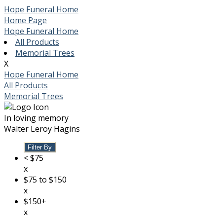
Hope Funeral Home
Home Page
Hope Funeral Home
All Products
Memorial Trees
X
Hope Funeral Home
All Products
Memorial Trees
In loving memory
Walter Leroy Hagins
Filter By
< $75
x
$75 to $150
x
$150+
x