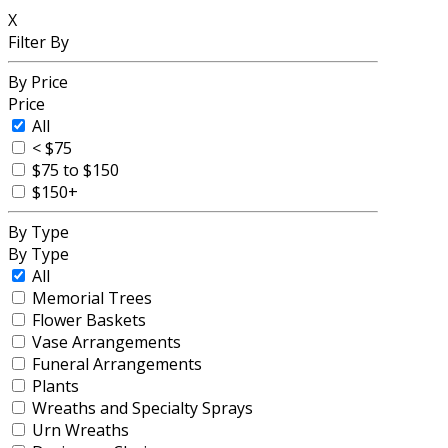
X
Filter By
By Price
Price
All
< $75
$75 to $150
$150+
By Type
By Type
All
Memorial Trees
Flower Baskets
Vase Arrangements
Funeral Arrangements
Plants
Wreaths and Specialty Sprays
Urn Wreaths