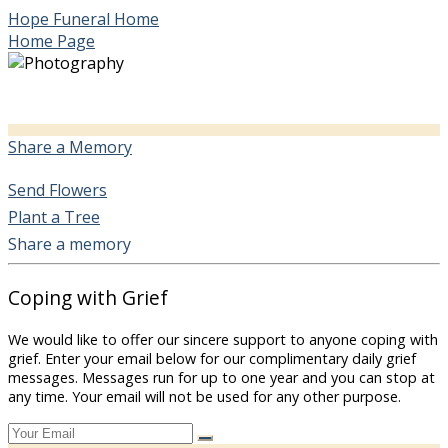
Hope Funeral Home
Home Page
Share a Memory
Send Flowers
Plant a Tree
Share a memory
Coping with Grief
We would like to offer our sincere support to anyone coping with
grief. Enter your email below for our complimentary daily grief
messages. Messages run for up to one year and you can stop at
any time. Your email will not be used for any other purpose.