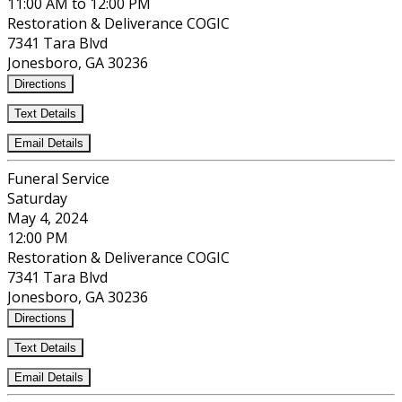
11:00 AM to 12:00 PM
Restoration & Deliverance COGIC
7341 Tara Blvd
Jonesboro, GA 30236
Directions
Text Details
Email Details
Funeral Service
Saturday
May 4, 2024
12:00 PM
Restoration & Deliverance COGIC
7341 Tara Blvd
Jonesboro, GA 30236
Directions
Text Details
Email Details