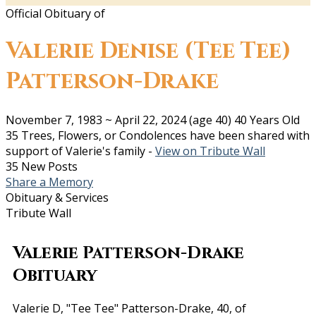
Official Obituary of
Valerie Denise (Tee Tee)
Patterson-Drake
November 7, 1983
~
April 22, 2024
(age 40)
40 Years Old
35 Trees, Flowers, or Condolences have been shared with
support of Valerie's family -
View on Tribute Wall
35 New Posts
Share a Memory
Obituary & Services
Tribute Wall
Valerie Patterson-Drake
Obituary
Valerie D, "Tee Tee" Patterson-Drake, 40, of