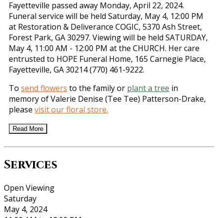
Fayetteville passed away Monday, April 22, 2024.
Funeral service will be held Saturday, May 4, 12:00 PM
at Restoration & Deliverance COGIC, 5370 Ash Street,
Forest Park, GA 30297. Viewing will be held SATURDAY,
May 4, 11:00 AM - 12:00 PM at the CHURCH. Her care
entrusted to HOPE Funeral Home, 165 Carnegie Place,
Fayetteville, GA 30214 (770) 461-9222.
To
send flowers
to the family or
plant a tree
in
memory of Valerie Denise (Tee Tee) Patterson-Drake,
please
visit our floral store.
Read More
Services
Open Viewing
Saturday
May 4, 2024