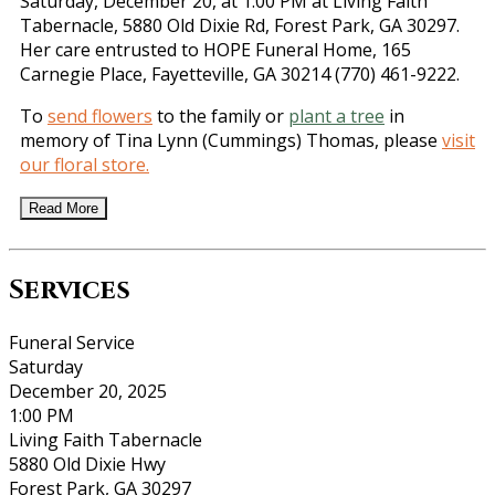
Saturday, December 20, at 1:00 PM at Living Faith
Tabernacle, 5880 Old Dixie Rd, Forest Park, GA 30297.
Her care entrusted to HOPE Funeral Home, 165
Carnegie Place, Fayetteville, GA 30214 (770) 461-9222.
To
send flowers
to the family or
plant a tree
in
memory of Tina Lynn (Cummings) Thomas, please
visit
our floral store.
Read More
Services
Funeral Service
Saturday
December 20, 2025
1:00 PM
Living Faith Tabernacle
5880 Old Dixie Hwy
Forest Park, GA 30297