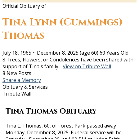
Official Obituary of
Tina Lynn (Cummings)
Thomas
July 18, 1965
~
December 8, 2025
(age 60)
60 Years Old
8 Trees, Flowers, or Condolences have been shared with
support of Tina's family -
View on Tribute Wall
8 New Posts
Share a Memory
Obituary & Services
Tribute Wall
Tina Thomas Obituary
Tina L. Thomas, 60, of Forest Park passed away
Monday, December 8, 2025. Funeral service will be