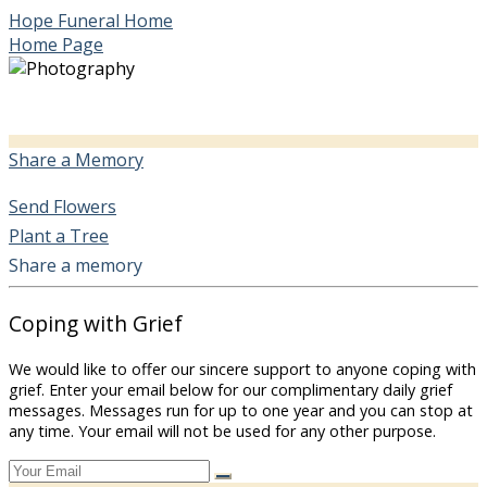
Hope Funeral Home
Home Page
Share a Memory
Send Flowers
Plant a Tree
Share a memory
Coping with Grief
We would like to offer our sincere support to anyone coping with
grief. Enter your email below for our complimentary daily grief
messages. Messages run for up to one year and you can stop at
any time. Your email will not be used for any other purpose.