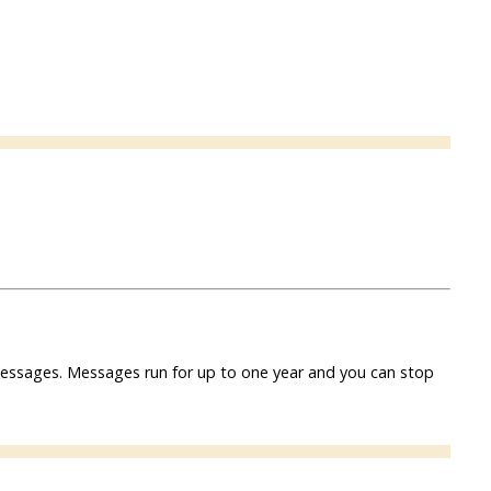
f messages. Messages run for up to one year and you can stop