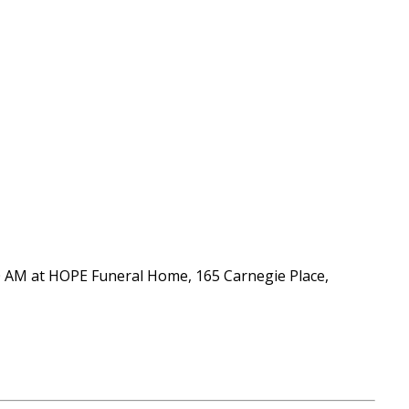
:00 AM at HOPE Funeral Home, 165 Carnegie Place,