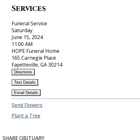
Services
Funeral Service
Saturday
June 15, 2024
11:00 AM
HOPE Funeral Home
165 Carnegie Place
Fayetteville, GA 30214
Directions
Text Details
Email Details
Send Flowers
Plant a Tree
SHARE OBITUARY