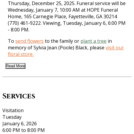
Thursday, December 25, 2025. Funeral service will be
Wednesday, January 7, 10:00 AM at HOPE Funeral
Home, 165 Carnegie Place, Fayetteville, GA 30214
(770) 461-9222. Viewing, Tuesday, January 6, 6:00 PM
- 8:00 PM.
To
send flowers
to the family or
plant a tree
in
memory of Sylvia Jean (Poole) Black, please
visit our
floral store.
Read More
Services
Visitation
Tuesday
January 6, 2026
6:00 PM to 8:00 PM