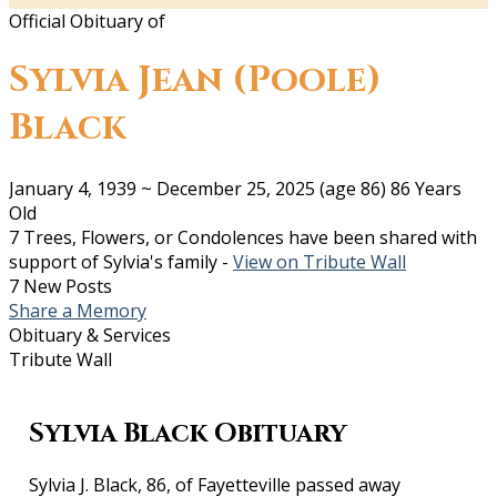
Official Obituary of
Sylvia Jean (Poole)
Black
January 4, 1939
~
December 25, 2025
(age 86)
86 Years
Old
7 Trees, Flowers, or Condolences have been shared with
support of Sylvia's family -
View on Tribute Wall
7 New Posts
Share a Memory
Obituary & Services
Tribute Wall
Sylvia Black Obituary
Sylvia J. Black, 86, of Fayetteville passed away