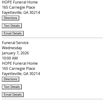
HOPE Funeral Home
165 Carnegie Place
Fayetteville, GA 30214
Directions
Text Details
Email Details
Funeral Service
Wednesday
January 7, 2026
10:00 AM
HOPE Funeral Home
165 Carnegie Place
Fayetteville, GA 30214
Directions
Text Details
Email Details