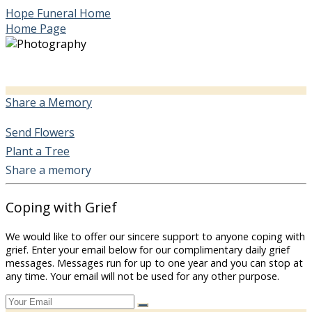
Hope Funeral Home
Home Page
Share a Memory
Send Flowers
Plant a Tree
Share a memory
Coping with Grief
We would like to offer our sincere support to anyone coping with
grief. Enter your email below for our complimentary daily grief
messages. Messages run for up to one year and you can stop at
any time. Your email will not be used for any other purpose.