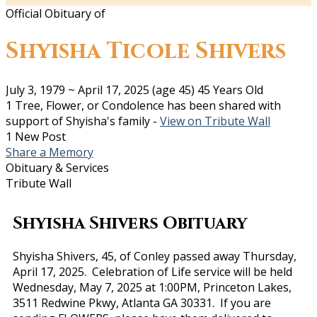
Official Obituary of
Shyisha Ticole Shivers
July 3, 1979
~
April 17, 2025
(age 45)
45 Years Old
1 Tree, Flower, or Condolence has been shared with
support of Shyisha's family -
View on Tribute Wall
1 New Post
Share a Memory
Obituary & Services
Tribute Wall
Shyisha Shivers Obituary
Shyisha Shivers, 45, of Conley passed away Thursday,
April 17, 2025. Celebration of Life service will be held
Wednesday, May 7, 2025 at 1:00PM, Princeton Lakes,
3511 Redwine Pkwy, Atlanta GA 30331. If you are