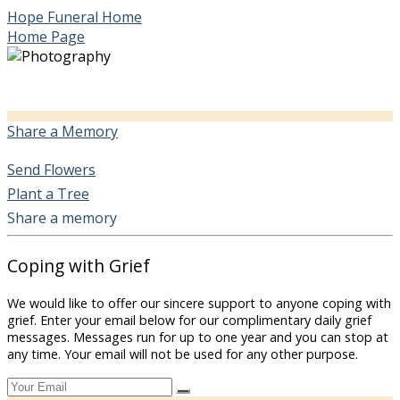
Hope Funeral Home
Home Page
Share a Memory
Send Flowers
Plant a Tree
Share a memory
Coping with Grief
We would like to offer our sincere support to anyone coping with
grief. Enter your email below for our complimentary daily grief
messages. Messages run for up to one year and you can stop at
any time. Your email will not be used for any other purpose.