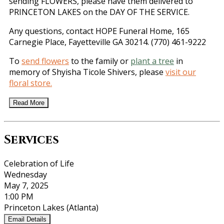
sending FLOWERS, please have them delivered to
PRINCETON LAKES on the DAY OF THE SERVICE.
Any questions, contact HOPE Funeral Home, 165
Carnegie Place, Fayetteville GA 30214. (770) 461-9222
To
send flowers
to the family or
plant a tree
in
memory of Shyisha Ticole Shivers, please
visit our
floral store.
Read More
Services
Celebration of Life
Wednesday
May 7, 2025
1:00 PM
Princeton Lakes (Atlanta)
Email Details