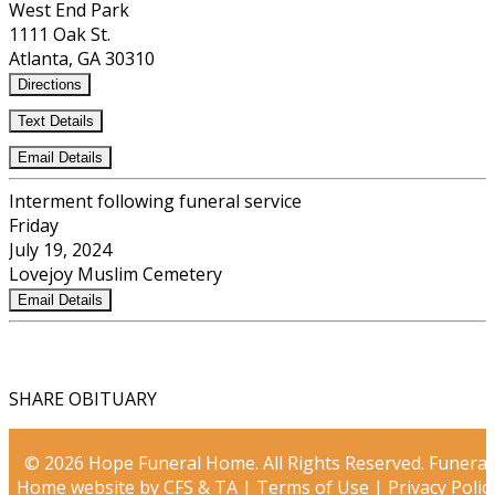
West End Park
1111 Oak St.
Atlanta, GA 30310
Directions
Text Details
Email Details
Interment following funeral service
Friday
July 19, 2024
Lovejoy Muslim Cemetery
Email Details
SHARE OBITUARY
© 2026 Hope Funeral Home. All Rights Reserved. Funeral
Home website by
CFS
&
TA
|
Terms of Use
|
Privacy Polic