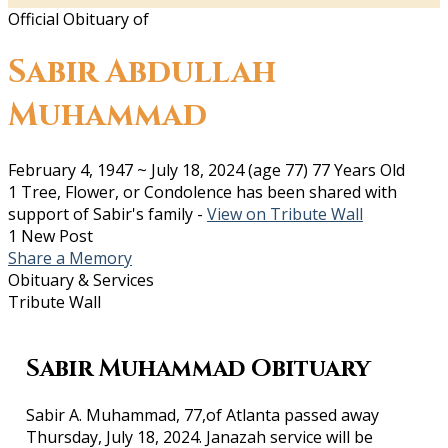
Official Obituary of
Sabir Abdullah
Muhammad
February 4, 1947
~
July 18, 2024
(age 77)
77 Years Old
1 Tree, Flower, or Condolence has been shared with
support of Sabir's family -
View on Tribute Wall
1 New Post
Share a Memory
Obituary & Services
Tribute Wall
Sabir Muhammad Obituary
Sabir A. Muhammad, 77,of Atlanta passed away
Thursday, July 18, 2024. Janazah service will be