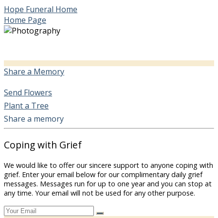
Hope Funeral Home
Home Page
Share a Memory
Send Flowers
Plant a Tree
Share a memory
Coping with Grief
We would like to offer our sincere support to anyone coping with
grief. Enter your email below for our complimentary daily grief
messages. Messages run for up to one year and you can stop at
any time. Your email will not be used for any other purpose.