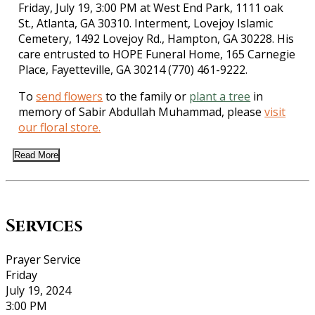
Friday, July 19, 3:00 PM at West End Park, 1111 oak
St., Atlanta, GA 30310. Interment, Lovejoy Islamic
Cemetery, 1492 Lovejoy Rd., Hampton, GA 30228. His
care entrusted to HOPE Funeral Home, 165 Carnegie
Place, Fayetteville, GA 30214 (770) 461-9222.
To
send flowers
to the family or
plant a tree
in
memory of Sabir Abdullah Muhammad, please
visit
our floral store.
Read More
Services
Prayer Service
Friday
July 19, 2024
3:00 PM