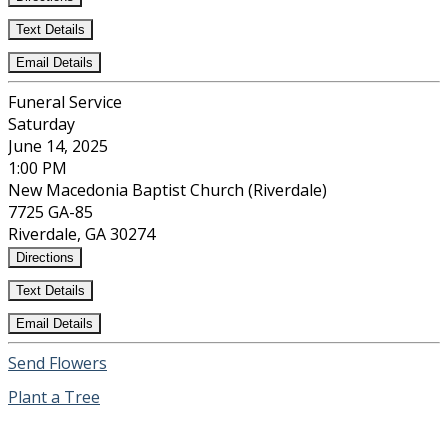
Text Details
Email Details
Funeral Service
Saturday
June 14, 2025
1:00 PM
New Macedonia Baptist Church (Riverdale)
7725 GA-85
Riverdale, GA 30274
Directions
Text Details
Email Details
Send Flowers
Plant a Tree