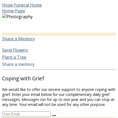
Hope Funeral Home
Home Page
Share a Memory
Send Flowers
Plant a Tree
Share a memory
Coping with Grief
We would like to offer our sincere support to anyone coping with
grief. Enter your email below for our complimentary daily grief
messages. Messages run for up to one year and you can stop at
any time. Your email will not be used for any other purpose.