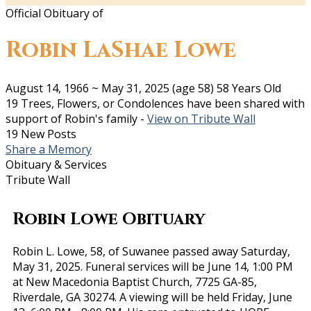
Official Obituary of
Robin LaShae Lowe
August 14, 1966
~
May 31, 2025
(age 58)
58 Years Old
19 Trees, Flowers, or Condolences have been shared with
support of Robin's family -
View on Tribute Wall
19 New Posts
Share a Memory
Obituary & Services
Tribute Wall
Robin Lowe Obituary
Robin L. Lowe, 58, of Suwanee passed away Saturday,
May 31, 2025. Funeral services will be June 14, 1:00 PM
at New Macedonia Baptist Church, 7725 GA-85,
Riverdale, GA 30274. A viewing will be held Friday, June