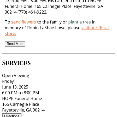
13, 6:00 PM - 8:00 PM. His care entrusted to HOPE
Funeral Home, 165 Carnegie Place, Fayetteville, GA
30214 (770) 461-9222.
To
send flowers
to the family or
plant a tree
in
memory of Robin LaShae Lowe, please
visit our floral
store.
Read More
Services
Open Viewing
Friday
June 13, 2025
6:00 PM to 8:00 PM
HOPE Funeral Home
165 Carnegie Place
Fayetteville, GA 30214
Directions