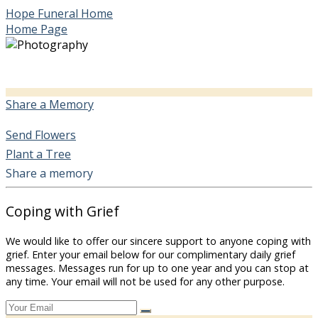
Hope Funeral Home
Home Page
Share a Memory
Send Flowers
Plant a Tree
Share a memory
Coping with Grief
We would like to offer our sincere support to anyone coping with
grief. Enter your email below for our complimentary daily grief
messages. Messages run for up to one year and you can stop at
any time. Your email will not be used for any other purpose.