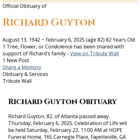
Official Obituary of
Richard Guyton
August 13, 1942
~
February 6, 2025
(age 82)
82 Years Old
1 Tree, Flower, or Condolence has been shared with
support of Richard's family -
View on Tribute Wall
1 New Post
Share a Memory
Obituary & Services
Tribute Wall
Richard Guyton Obituary
Richard Guyton, 82, of Atlanta passed away
Thursday, February 6, 2025. Celebration of Life will
be held Saturday, February 22, 11:00 AM at HOPE
Funeral Home, 165 Carnegie Place, Fayetteville, GA