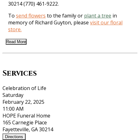
30214 (770) 461-9222.
To
send flowers
to the family or
plant a tree
in
memory of Richard Guyton, please
visit our floral
store.
Read More
Services
Celebration of Life
Saturday
February 22, 2025
11:00 AM
HOPE Funeral Home
165 Carnegie Place
Fayetteville, GA 30214
Directions