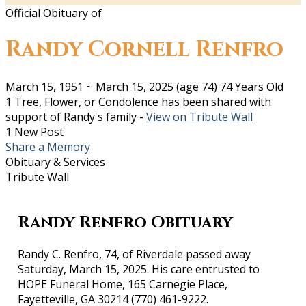
Official Obituary of
Randy Cornell Renfro
March 15, 1951
~
March 15, 2025
(age 74)
74 Years Old
1 Tree, Flower, or Condolence has been shared with
support of Randy's family -
View on Tribute Wall
1 New Post
Share a Memory
Obituary & Services
Tribute Wall
Randy Renfro Obituary
Randy C. Renfro, 74, of Riverdale passed away
Saturday, March 15, 2025. His care entrusted to
HOPE Funeral Home, 165 Carnegie Place,
Fayetteville, GA 30214 (770) 461-9222.