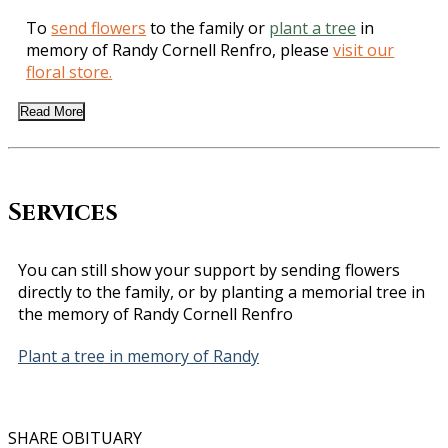
To
send flowers
to the family or
plant a tree
in
memory of Randy Cornell Renfro, please
visit our
floral store.
Read More
Services
You can still show your support by sending flowers
directly to the family, or by planting a memorial tree in
the memory of Randy Cornell Renfro
Plant a tree in memory of Randy
SHARE OBITUARY