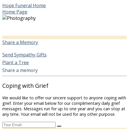
Hope Funeral Home
Home Page
Share a Memory
Send Sympathy Gifts
Plant a Tree
Share a memory
Coping with Grief
We would like to offer our sincere support to anyone coping with
grief. Enter your email below for our complimentary daily grief
messages. Messages run for up to one year and you can stop at
any time. Your email will not be used for any other purpose.