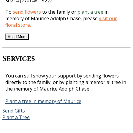
30214 (770) 461-9222.
To
send flowers
to the family or
plant a tree
in
memory of Maurice Adolph Chase, please
visit our
floral store.
Read More
Services
You can still show your support by sending flowers
directly to the family, or by planting a memorial tree in
the memory of Maurice Adolph Chase
Plant a tree in memory of Maurice
Send Gifts
Plant a Tree