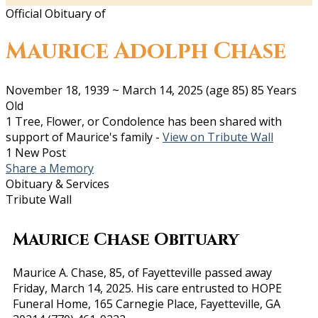
Official Obituary of
Maurice Adolph Chase
November 18, 1939
~
March 14, 2025
(age 85)
85 Years
Old
1 Tree, Flower, or Condolence has been shared with
support of Maurice's family -
View on Tribute Wall
1 New Post
Share a Memory
Obituary & Services
Tribute Wall
Maurice Chase Obituary
Maurice A. Chase, 85, of Fayetteville passed away
Friday, March 14, 2025. His care entrusted to HOPE
Funeral Home, 165 Carnegie Place, Fayetteville, GA