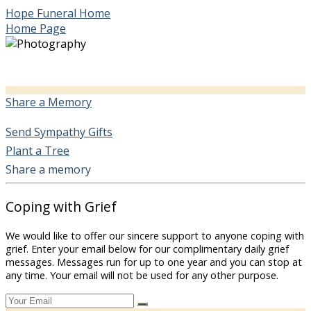
Hope Funeral Home
Home Page
Share a Memory
Send Sympathy Gifts
Plant a Tree
Share a memory
Coping with Grief
We would like to offer our sincere support to anyone coping with
grief. Enter your email below for our complimentary daily grief
messages. Messages run for up to one year and you can stop at
any time. Your email will not be used for any other purpose.