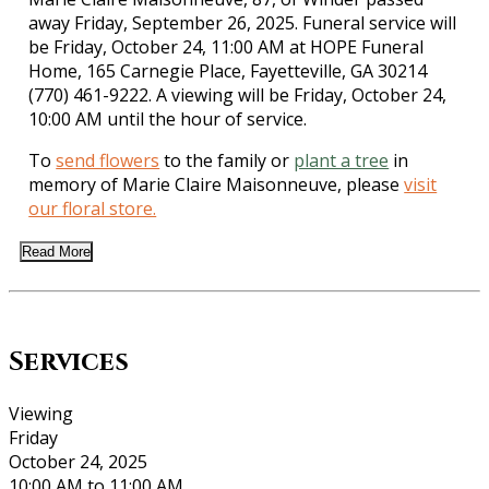
away Friday, September 26, 2025. Funeral service will
be Friday, October 24, 11:00 AM at HOPE Funeral
Home, 165 Carnegie Place, Fayetteville, GA 30214
(770) 461-9222. A viewing will be Friday, October 24,
10:00 AM until the hour of service.
To
send flowers
to the family or
plant a tree
in
memory of Marie Claire Maisonneuve, please
visit
our floral store.
Read More
Services
Viewing
Friday
October 24, 2025
10:00 AM to 11:00 AM