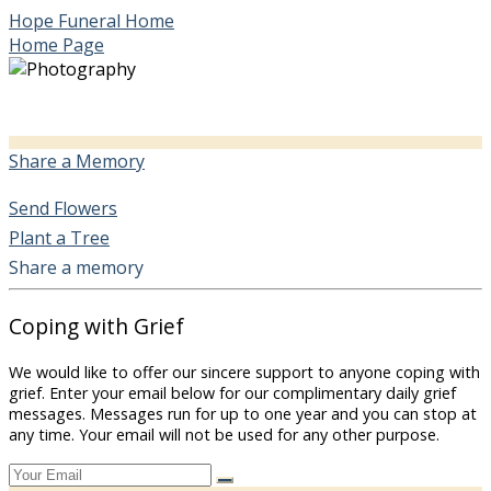
Hope Funeral Home
Home Page
Share a Memory
Send Flowers
Plant a Tree
Share a memory
Coping with Grief
We would like to offer our sincere support to anyone coping with
grief. Enter your email below for our complimentary daily grief
messages. Messages run for up to one year and you can stop at
any time. Your email will not be used for any other purpose.