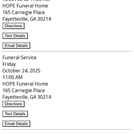
HOPE Funeral Home
165 Carnegie Place
Fayetteville, GA 30214
Directions
Text Details
Email Details
Funeral Service
Friday
October 24, 2025
11:00 AM
HOPE Funeral Home
165 Carnegie Place
Fayetteville, GA 30214
Directions
Text Details
Email Details