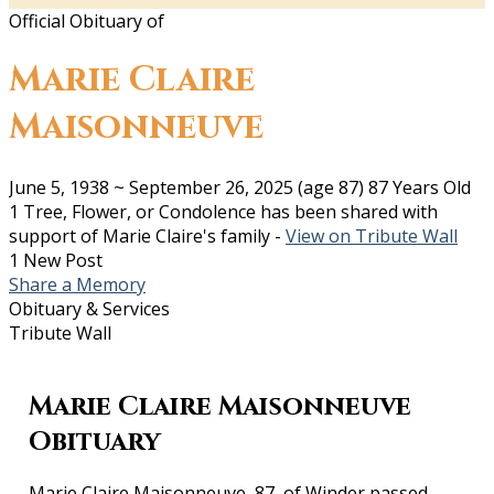
Official Obituary of
Marie Claire
Maisonneuve
June 5, 1938
~
September 26, 2025
(age 87)
87 Years Old
1 Tree, Flower, or Condolence has been shared with
support of Marie Claire's family -
View on Tribute Wall
1 New Post
Share a Memory
Obituary & Services
Tribute Wall
Marie Claire Maisonneuve
Obituary
Marie Claire Maisonneuve, 87, of Winder passed