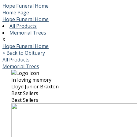
Hope Funeral Home
Home Page
Hope Funeral Home
All Products
Memorial Trees
X
Hope Funeral Home
< Back to Obituary
All Products
Memorial Trees
In loving memory
Lloyd Junior Braxton
Best Sellers
Best Sellers