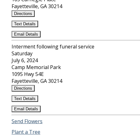
Fayetteville, GA 30214
Directions
Text Details
Email Details
Interment following funeral service
Saturday
July 6, 2024
Camp Memorial Park
1095 Hwy 54E
Fayetteville, GA 30214
Directions
Text Details
Email Details
Send Flowers
Plant a Tree