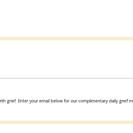
ith grief. Enter your email below for our complimentary daily grie