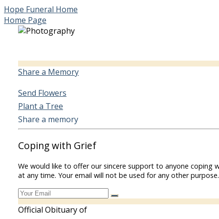
Hope Funeral Home
Home Page
Share a Memory
Send Flowers
Plant a Tree
Share a memory
Coping with Grief
We would like to offer our sincere support to anyone coping w
at any time. Your email will not be used for any other purpose.
Official Obituary of