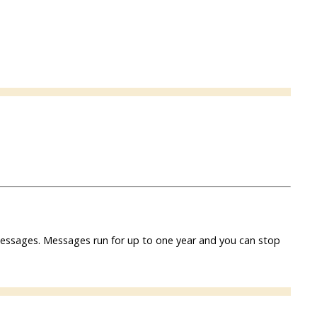
f messages. Messages run for up to one year and you can stop