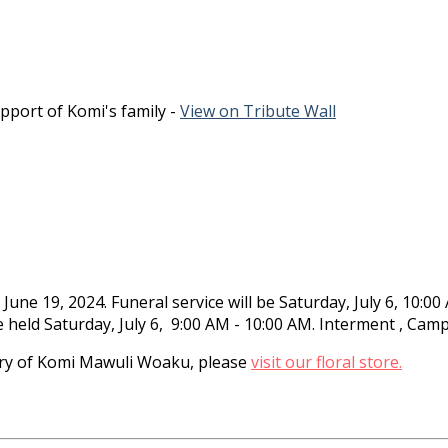
pport of Komi's family -
View on Tribute Wall
ne 19, 2024. Funeral service will be Saturday, July 6, 10:
be held Saturday, July 6, 9:00 AM - 10:00 AM. Interment , Ca
y of Komi Mawuli Woaku, please
visit our floral store.