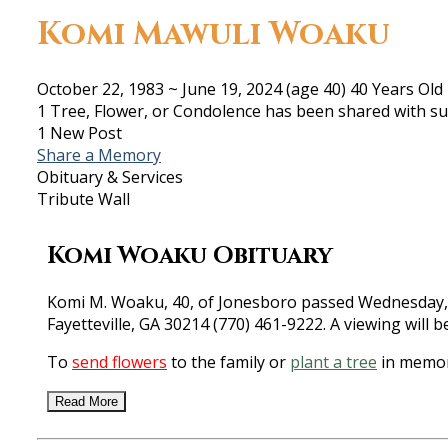
Komi Mawuli Woaku
October 22, 1983
~
June 19, 2024
(age 40)
40 Years Old
1 Tree, Flower, or Condolence has been shared with su
1 New Post
Share a Memory
Obituary & Services
Tribute Wall
Komi Woaku Obituary
Komi M. Woaku, 40, of Jonesboro passed Wednesday, Ju
Fayetteville, GA 30214 (770) 461-9222. A viewing will 
To
send flowers
to the family or
plant a tree
in memor
Read More