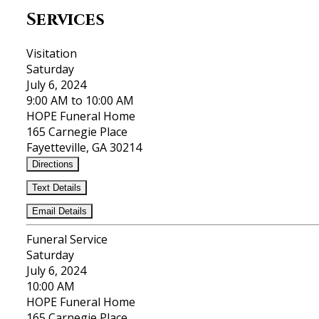
Services
Visitation
Saturday
July 6, 2024
9:00 AM to 10:00 AM
HOPE Funeral Home
165 Carnegie Place
Fayetteville, GA 30214
Directions
Text Details
Email Details
Funeral Service
Saturday
July 6, 2024
10:00 AM
HOPE Funeral Home
165 Carnegie Place