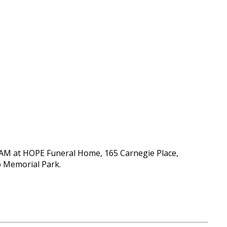
00 AM at HOPE Funeral Home, 165 Carnegie Place,
mp Memorial Park.