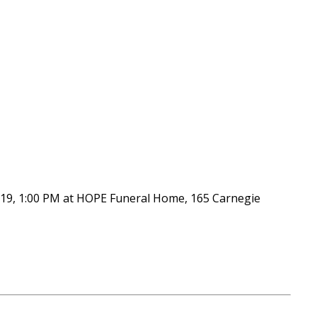
er 19, 1:00 PM at HOPE Funeral Home, 165 Carnegie