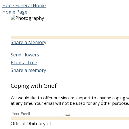
Hope Funeral Home
Home Page
Share a Memory
Send Flowers
Plant a Tree
Share a memory
Coping with Grief
We would like to offer our sincere support to anyone coping w
at any time. Your email will not be used for any other purpose.
Official Obituary of