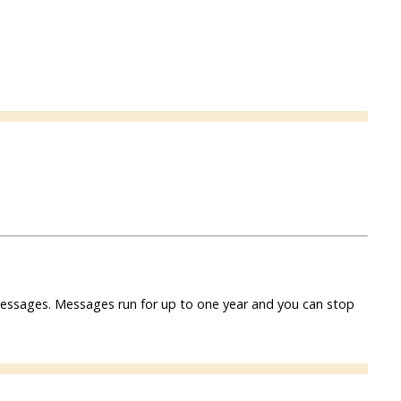
f messages. Messages run for up to one year and you can stop