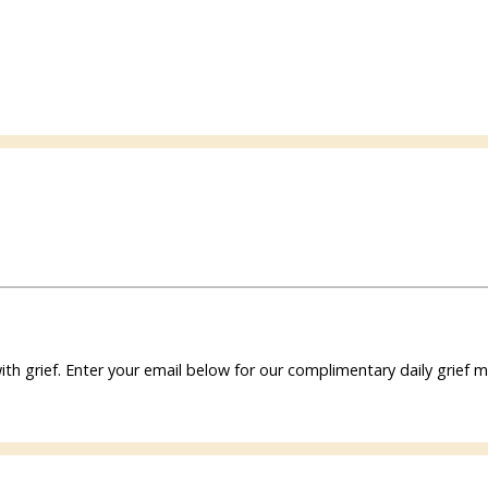
ith grief. Enter your email below for our complimentary daily grie