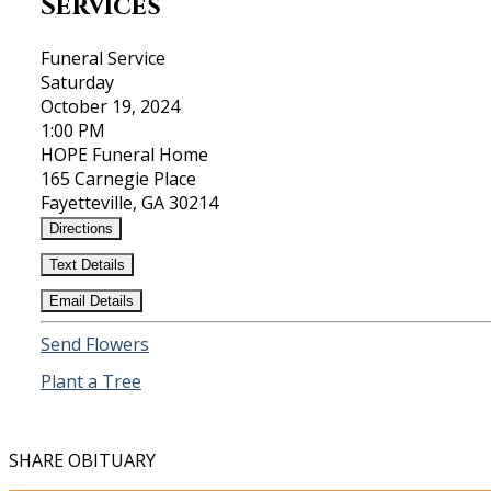
Services
Funeral Service
Saturday
October 19, 2024
1:00 PM
HOPE Funeral Home
165 Carnegie Place
Fayetteville, GA 30214
Directions
Text Details
Email Details
Send Flowers
Plant a Tree
SHARE OBITUARY