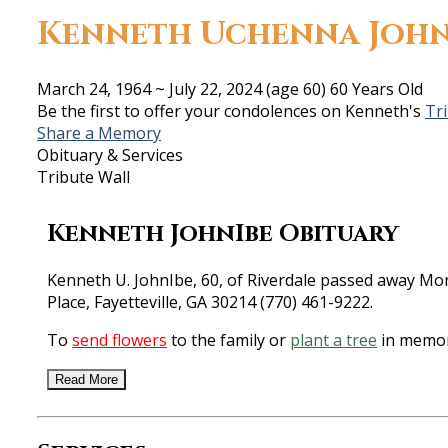
Kenneth Uchenna John
March 24, 1964
~
July 22, 2024
(age 60)
60 Years Old
Be the first to offer your condolences on Kenneth's
Tr
Share a Memory
Obituary & Services
Tribute Wall
Kenneth JohnIbe Obituary
Kenneth U. JohnIbe, 60, of Riverdale passed away Mon
Place, Fayetteville, GA 30214 (770) 461-9222.
To
send flowers
to the family or
plant a tree
in memor
Read More