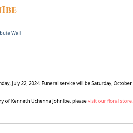
Ibe
ibute Wall
day, July 22, 2024. Funeral service will be Saturday, Octob
y of Kenneth Uchenna JohnIbe, please
visit our floral store.