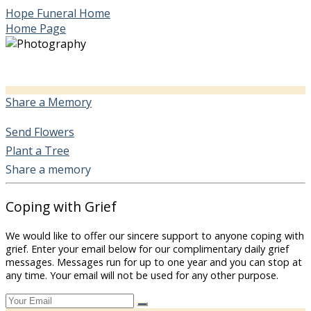
Hope Funeral Home
Home Page
Share a Memory
Send Flowers
Plant a Tree
Share a memory
Coping with Grief
We would like to offer our sincere support to anyone coping with
grief. Enter your email below for our complimentary daily grief
messages. Messages run for up to one year and you can stop at
any time. Your email will not be used for any other purpose.