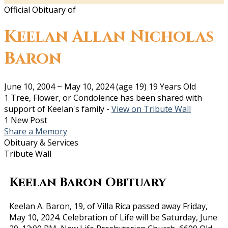
Official Obituary of
Keelan Allan Nicholas
Baron
June 10, 2004
~
May 10, 2024
(age 19)
19 Years Old
1 Tree, Flower, or Condolence has been shared with
support of Keelan's family -
View on Tribute Wall
1 New Post
Share a Memory
Obituary & Services
Tribute Wall
Keelan Baron Obituary
Keelan A. Baron, 19, of Villa Rica passed away Friday,
May 10, 2024. Celebration of Life will be Saturday, June