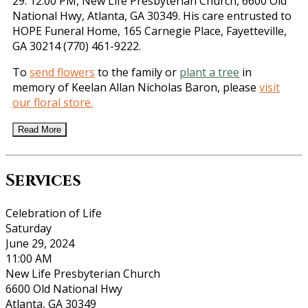
29. 12:00 PM, New Life Presbyterian Church, 6600 Old
National Hwy, Atlanta, GA 30349. His care entrusted to
HOPE Funeral Home, 165 Carnegie Place, Fayetteville,
GA 30214 (770) 461-9222.
To
send flowers
to the family or
plant a tree
in
memory of Keelan Allan Nicholas Baron, please
visit
our floral store.
Read More
Services
Celebration of Life
Saturday
June 29, 2024
11:00 AM
New Life Presbyterian Church
6600 Old National Hwy
Atlanta, GA 30349