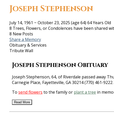
Joseph Stephenson
July 14, 1961
~
October 23, 2025
(age 64)
64 Years Old
8 Trees, Flowers, or Condolences have been shared wit
8 New Posts
Share a Memory
Obituary & Services
Tribute Wall
Joseph Stephenson Obituary
Joseph Stephenson, 64, of Riverdale passed away Thur
Carnegie Place, Fayetteville, GA 30214 (770) 461-9222.
To
send flowers
to the family or
plant a tree
in memor
Read More