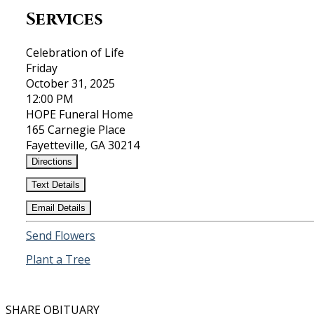
Services
Celebration of Life
Friday
October 31, 2025
12:00 PM
HOPE Funeral Home
165 Carnegie Place
Fayetteville, GA 30214
Directions
Text Details
Email Details
Send Flowers
Plant a Tree
SHARE OBITUARY