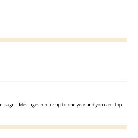
f messages. Messages run for up to one year and you can stop