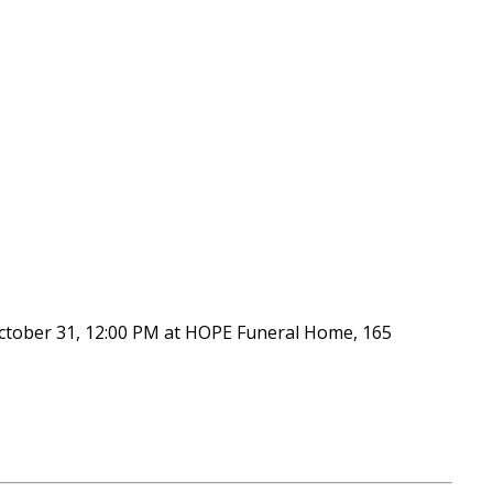
 October 31, 12:00 PM at HOPE Funeral Home, 165