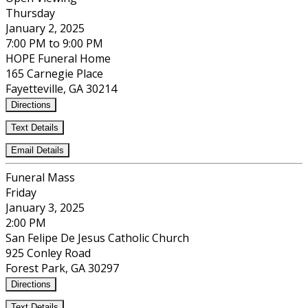
Thursday
January 2, 2025
7:00 PM to 9:00 PM
HOPE Funeral Home
165 Carnegie Place
Fayetteville, GA 30214
Directions
Text Details
Email Details
Funeral Mass
Friday
January 3, 2025
2:00 PM
San Felipe De Jesus Catholic Church
925 Conley Road
Forest Park, GA 30297
Directions
Text Details