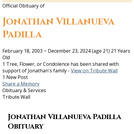
Official Obituary of
Jonathan Villanueva
Padilla
February 18, 2003
~
December 23, 2024
(age 21)
21 Years
Old
1 Tree, Flower, or Condolence has been shared with
support of Jonathan's family -
View on Tribute Wall
1 New Post
Share a Memory
Obituary & Services
Tribute Wall
Jonathan Villanueva Padilla
Obituary