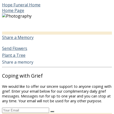
Hope Funeral Home
Home Page
Share a Memory
Send Flowers
Plant a Tree
Share a memory
Coping with Grief
We would like to offer our sincere support to anyone coping with
grief. Enter your email below for our complimentary daily grief
messages. Messages run for up to one year and you can stop at
any time. Your email will not be used for any other purpose.