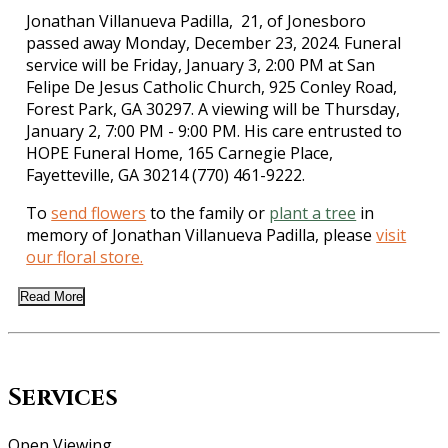
Jonathan Villanueva Padilla, 21, of Jonesboro
passed away Monday, December 23, 2024. Funeral
service will be Friday, January 3, 2:00 PM at San
Felipe De Jesus Catholic Church, 925 Conley Road,
Forest Park, GA 30297. A viewing will be Thursday,
January 2, 7:00 PM - 9:00 PM. His care entrusted to
HOPE Funeral Home, 165 Carnegie Place,
Fayetteville, GA 30214 (770) 461-9222.
To
send flowers
to the family or
plant a tree
in
memory of Jonathan Villanueva Padilla, please
visit
our floral store.
Read More
Services
Open Viewing