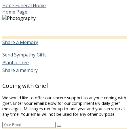
Hope Funeral Home
Home Page
Share a Memory
Send Sympathy Gifts
Plant a Tree
Share a memory
Coping with Grief
We would like to offer our sincere support to anyone coping with
grief. Enter your email below for our complimentary daily grief
messages. Messages run for up to one year and you can stop at
any time. Your email will not be used for any other purpose.