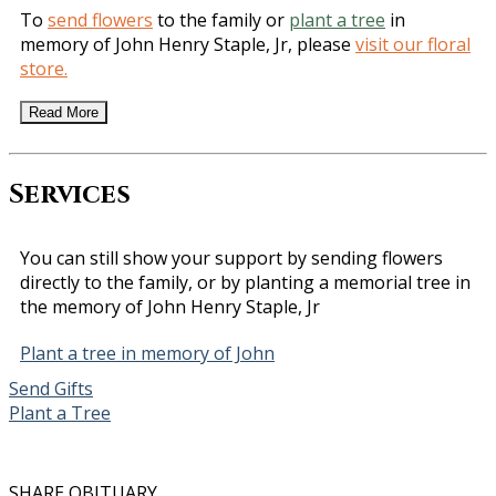
To
send flowers
to the family or
plant a tree
in
memory of John Henry Staple, Jr, please
visit our floral
store.
Read More
Services
You can still show your support by sending flowers
directly to the family, or by planting a memorial tree in
the memory of John Henry Staple, Jr
Plant a tree in memory of John
Send Gifts
Plant a Tree
SHARE OBITUARY