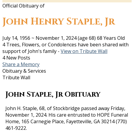
Official Obituary of
John Henry Staple, Jr
July 14, 1956
~
November 1, 2024
(age 68)
68 Years Old
4 Trees, Flowers, or Condolences have been shared with
support of John's family -
View on Tribute Wall
4 New Posts
Share a Memory
Obituary & Services
Tribute Wall
John Staple, Jr Obituary
John H. Staple, 68, of Stockbridge passed away Friday,
November 1, 2024. His care entrusted to HOPE Funeral
Home, 165 Carnegie Place, Fayetteville, GA 30214 (770)
461-9222.