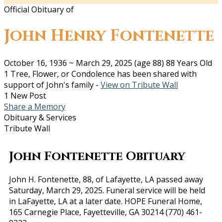
Official Obituary of
John Henry Fontenette
October 16, 1936
~
March 29, 2025
(age 88)
88 Years Old
1 Tree, Flower, or Condolence has been shared with
support of John's family -
View on Tribute Wall
1 New Post
Share a Memory
Obituary & Services
Tribute Wall
John Fontenette Obituary
John H. Fontenette, 88, of Lafayette, LA passed away
Saturday, March 29, 2025. Funeral service will be held
in LaFayette, LA at a later date. HOPE Funeral Home,
165 Carnegie Place, Fayetteville, GA 30214 (770) 461-