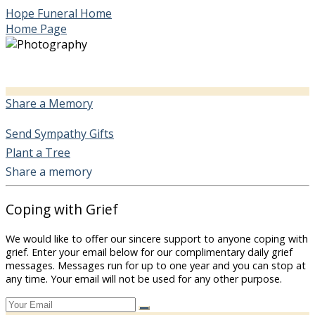
Hope Funeral Home
Home Page
Share a Memory
Send Sympathy Gifts
Plant a Tree
Share a memory
Coping with Grief
We would like to offer our sincere support to anyone coping with
grief. Enter your email below for our complimentary daily grief
messages. Messages run for up to one year and you can stop at
any time. Your email will not be used for any other purpose.