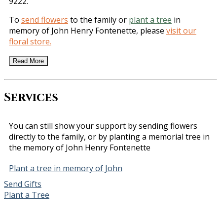
9222.
To
send flowers
to the family or
plant a tree
in
memory of John Henry Fontenette, please
visit our
floral store.
Read More
Services
You can still show your support by sending flowers
directly to the family, or by planting a memorial tree in
the memory of John Henry Fontenette
Plant a tree in memory of John
Send Gifts
Plant a Tree