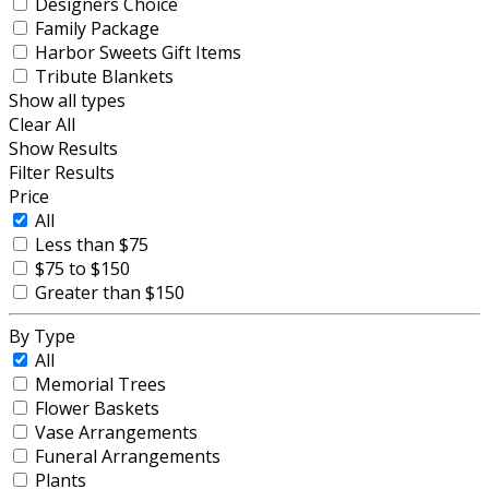
Designers Choice
Family Package
Harbor Sweets Gift Items
Tribute Blankets
Show all types
Clear All
Show Results
Filter Results
Price
All
Less than $75
$75 to $150
Greater than $150
By Type
All
Memorial Trees
Flower Baskets
Vase Arrangements
Funeral Arrangements
Plants