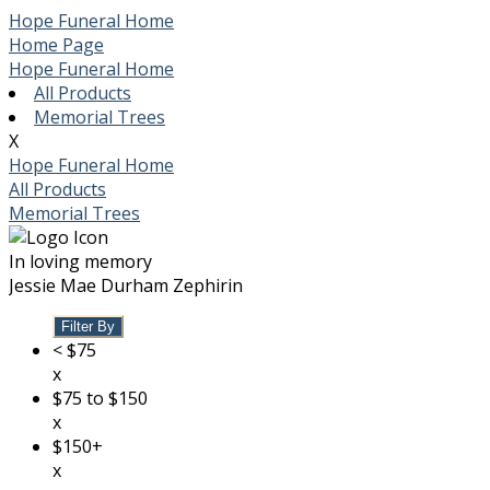
Hope Funeral Home
Home Page
Hope Funeral Home
All Products
Memorial Trees
X
Hope Funeral Home
All Products
Memorial Trees
In loving memory
Jessie Mae Durham Zephirin
Filter By
< $75
x
$75 to $150
x
$150+
x