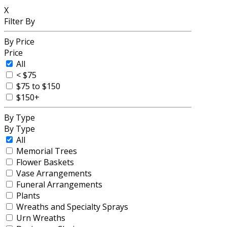
X
Filter By
By Price
Price
All
< $75
$75 to $150
$150+
By Type
By Type
All
Memorial Trees
Flower Baskets
Vase Arrangements
Funeral Arrangements
Plants
Wreaths and Specialty Sprays
Urn Wreaths