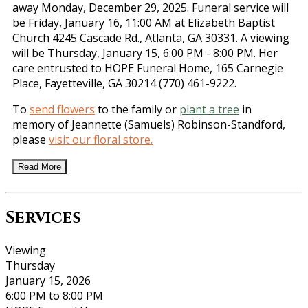
away Monday, December 29, 2025. Funeral service will
be Friday, January 16, 11:00 AM at Elizabeth Baptist
Church 4245 Cascade Rd., Atlanta, GA 30331. A viewing
will be Thursday, January 15, 6:00 PM - 8:00 PM. Her
care entrusted to HOPE Funeral Home, 165 Carnegie
Place, Fayetteville, GA 30214 (770) 461-9222.
To
send flowers
to the family or
plant a tree
in
memory of Jeannette (Samuels) Robinson-Standford,
please
visit our floral store.
Read More
Services
Viewing
Thursday
January 15, 2026
6:00 PM to 8:00 PM