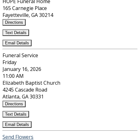
HOPE Funeral Home
165 Carnegie Place
Fayetteville, GA 30214
Directions
Text Details
Email Details
Funeral Service
Friday
January 16, 2026
11:00 AM
Elizabeth Baptist Church
4245 Cascade Road
Atlanta, GA 30331
Directions
Text Details
Email Details
Send Flowers