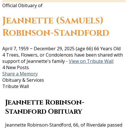
Official Obituary of
Jeannette (Samuels)
Robinson-Standford
April 7, 1959
~
December 29, 2025
(age 66)
66 Years Old
4 Trees, Flowers, or Condolences have been shared with
support of Jeannette's family -
View on Tribute Wall
4 New Posts
Share a Memory
Obituary & Services
Tribute Wall
Jeannette Robinson-
Standford Obituary
Jeannette Robinson-Standford, 66, of Riverdale passed