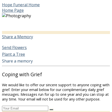
Hope Funeral Home
Home Page
Share a Memory
Send Flowers
Plant a Tree
Share a memory
Coping with Grief
We would like to offer our sincere support to anyone coping with
grief. Enter your email below for our complimentary daily grief
messages. Messages run for up to one year and you can stop at
any time. Your email will not be used for any other purpose.