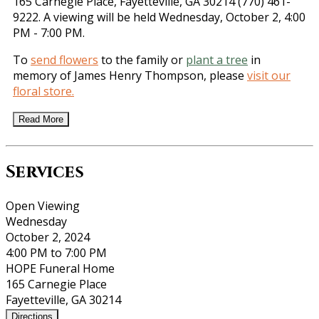
165 Carnegie Place, Fayetteville, GA 30214 (770) 461-
9222. A viewing will be held Wednesday, October 2, 4:00
PM - 7:00 PM.
To
send flowers
to the family or
plant a tree
in
memory of James Henry Thompson, please
visit our
floral store.
Read More
Services
Open Viewing
Wednesday
October 2, 2024
4:00 PM to 7:00 PM
HOPE Funeral Home
165 Carnegie Place
Fayetteville, GA 30214
Directions