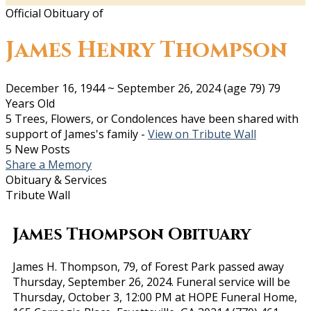
Official Obituary of
James Henry Thompson
December 16, 1944
~
September 26, 2024
(age 79)
79
Years Old
5 Trees, Flowers, or Condolences have been shared with
support of James's family -
View on Tribute Wall
5 New Posts
Share a Memory
Obituary & Services
Tribute Wall
James Thompson Obituary
James H. Thompson, 79, of Forest Park passed away
Thursday, September 26, 2024. Funeral service will be
Thursday, October 3, 12:00 PM at HOPE Funeral Home,