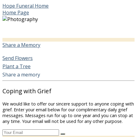
Hope Funeral Home
Home Page
Share a Memory
Send Flowers
Plant a Tree
Share a memory
Coping with Grief
We would like to offer our sincere support to anyone coping with
grief. Enter your email below for our complimentary daily grief
messages. Messages run for up to one year and you can stop at
any time. Your email will not be used for any other purpose.