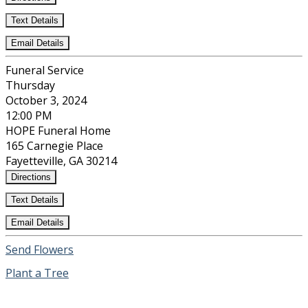
Text Details
Email Details
Funeral Service
Thursday
October 3, 2024
12:00 PM
HOPE Funeral Home
165 Carnegie Place
Fayetteville, GA 30214
Directions
Text Details
Email Details
Send Flowers
Plant a Tree