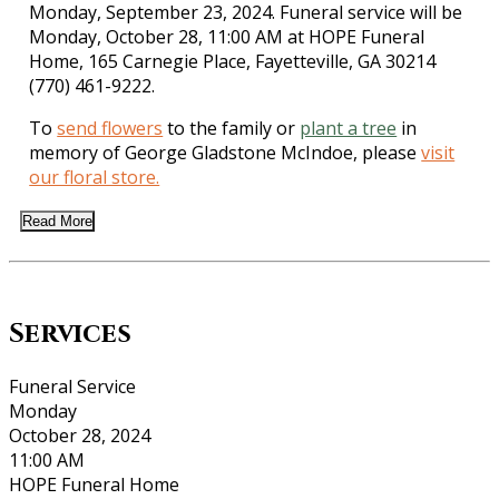
Monday, September 23, 2024. Funeral service will be
Monday, October 28, 11:00 AM at HOPE Funeral
Home, 165 Carnegie Place, Fayetteville, GA 30214
(770) 461-9222.
To
send flowers
to the family or
plant a tree
in
memory of George Gladstone McIndoe, please
visit
our floral store.
Read More
Services
Funeral Service
Monday
October 28, 2024
11:00 AM
HOPE Funeral Home