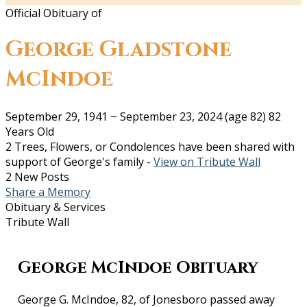
Official Obituary of
George Gladstone
McIndoe
September 29, 1941
~
September 23, 2024
(age 82)
82
Years Old
2 Trees, Flowers, or Condolences have been shared with
support of George's family -
View on Tribute Wall
2 New Posts
Share a Memory
Obituary & Services
Tribute Wall
George McIndoe Obituary
George G. McIndoe, 82, of Jonesboro passed away