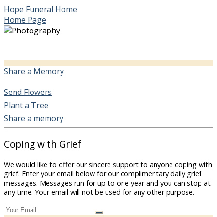
Hope Funeral Home
Home Page
Share a Memory
Send Flowers
Plant a Tree
Share a memory
Coping with Grief
We would like to offer our sincere support to anyone coping with
grief. Enter your email below for our complimentary daily grief
messages. Messages run for up to one year and you can stop at
any time. Your email will not be used for any other purpose.