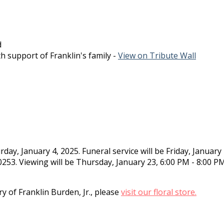
d
h support of Franklin's family -
View on Tribute Wall
day, January 4, 2025. Funeral service will be Friday, Januar
3. Viewing will be Thursday, January 23, 6:00 PM - 8:00 P
.
 of Franklin Burden, Jr., please
visit our floral store.