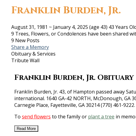
Franklin Burden, Jr.
August 31, 1981
~
January 4, 2025
(age 43)
43 Years Ol
9 Trees, Flowers, or Condolences have been shared wit
9 New Posts
Share a Memory
Obituary & Services
Tribute Wall
Franklin Burden, Jr. Obituary
Franklin Burden, Jr. 43, of Hampton passed away Satur
international. 1640 GA-42 NORTH, McDonough, GA 3025
Carnegie Place, Fayetteville, GA 30214 (770) 461-9222
To
send flowers
to the family or
plant a tree
in memory
Read More