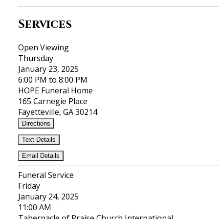
Services
Open Viewing
Thursday
January 23, 2025
6:00 PM to 8:00 PM
HOPE Funeral Home
165 Carnegie Place
Fayetteville, GA 30214
Directions
Text Details
Email Details
Funeral Service
Friday
January 24, 2025
11:00 AM
Tabernacle of Praise Church International