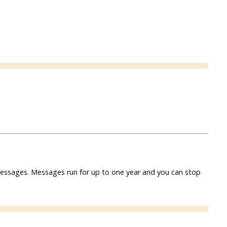
f messages. Messages run for up to one year and you can stop