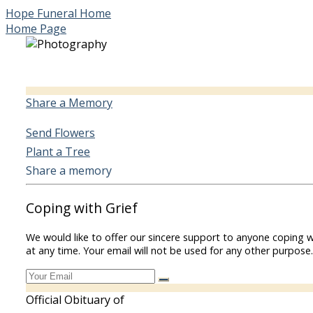
Hope Funeral Home
Home Page
Share a Memory
Send Flowers
Plant a Tree
Share a memory
Coping with Grief
We would like to offer our sincere support to anyone coping w
at any time. Your email will not be used for any other purpose.
Official Obituary of