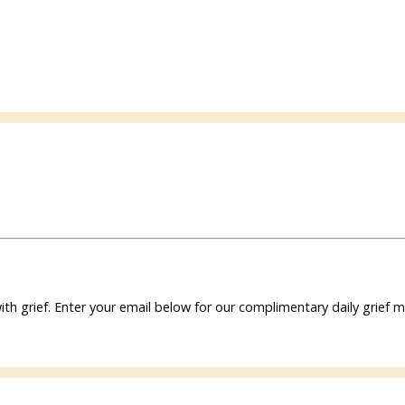
ith grief. Enter your email below for our complimentary daily grie