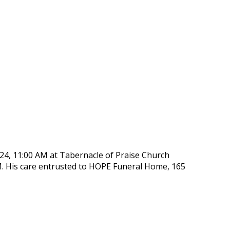
y 24, 11:00 AM at Tabernacle of Praise Church
M. His care entrusted to HOPE Funeral Home, 165