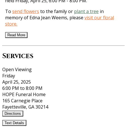
held Friday, April 25, 6:00 PM - 8:00 PM.
To
send flowers
to the family or
plant a tree
in
memory of Edna Jean Weems, please
visit our floral
store.
Read More
Services
Open Viewing
Friday
April 25, 2025
6:00 PM to 8:00 PM
HOPE Funeral Home
165 Carnegie Place
Fayetteville, GA 30214
Directions
Text Details