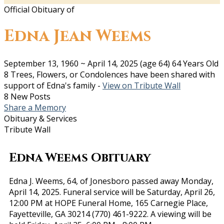
Official Obituary of
Edna Jean Weems
September 13, 1960
~
April 14, 2025
(age 64)
64 Years Old
8 Trees, Flowers, or Condolences have been shared with
support of Edna's family -
View on Tribute Wall
8 New Posts
Share a Memory
Obituary & Services
Tribute Wall
Edna Weems Obituary
Edna J. Weems, 64, of Jonesboro passed away Monday,
April 14, 2025. Funeral service will be Saturday, April 26,
12:00 PM at HOPE Funeral Home, 165 Carnegie Place,
Fayetteville, GA 30214 (770) 461-9222. A viewing will be