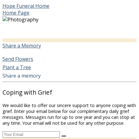
Hope Funeral Home
Home Page
Share a Memory
Send Flowers
Plant a Tree
Share a memory
Coping with Grief
We would like to offer our sincere support to anyone coping with
grief. Enter your email below for our complimentary daily grief
messages. Messages run for up to one year and you can stop at
any time. Your email will not be used for any other purpose.