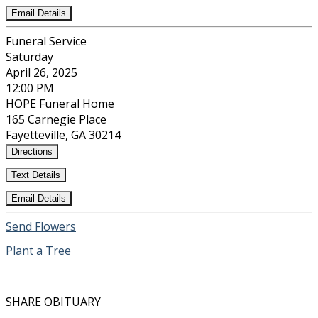
Email Details
Funeral Service
Saturday
April 26, 2025
12:00 PM
HOPE Funeral Home
165 Carnegie Place
Fayetteville, GA 30214
Directions
Text Details
Email Details
Send Flowers
Plant a Tree
SHARE OBITUARY