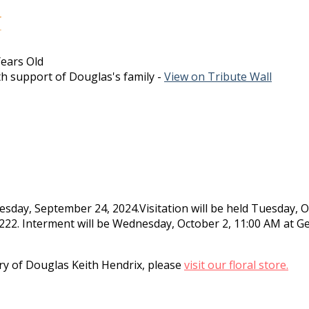
x
ears Old
h support of Douglas's family -
View on Tribute Wall
sday, September 24, 2024.Visitation will be held Tuesday, 
-9222. Interment will be Wednesday, October 2, 11:00 AM at 
y of Douglas Keith Hendrix, please
visit our floral store.