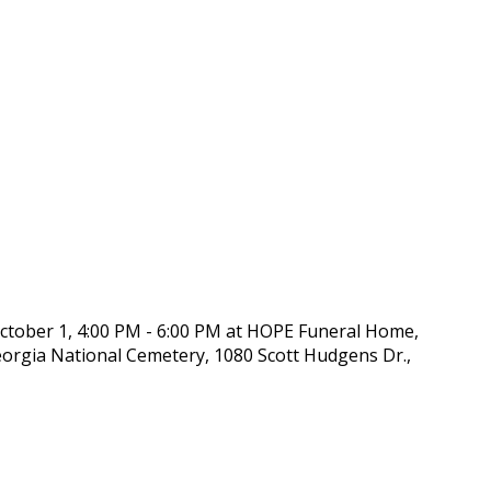
October 1, 4:00 PM - 6:00 PM at HOPE Funeral Home,
Georgia National Cemetery, 1080 Scott Hudgens Dr.,