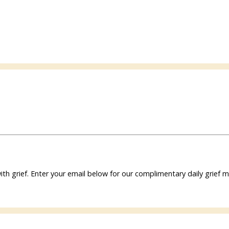
ith grief. Enter your email below for our complimentary daily grie