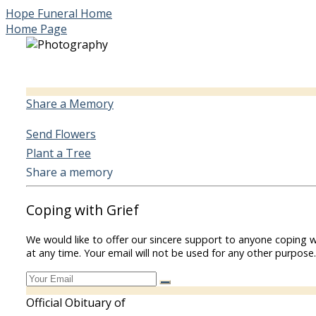
Hope Funeral Home
Home Page
Share a Memory
Send Flowers
Plant a Tree
Share a memory
Coping with Grief
We would like to offer our sincere support to anyone coping w
at any time. Your email will not be used for any other purpose.
Official Obituary of