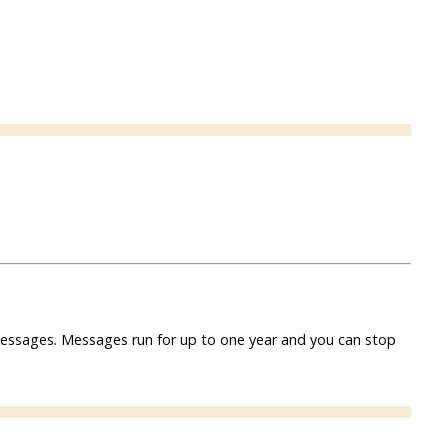
f messages. Messages run for up to one year and you can stop