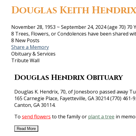
Douglas Keith Hendri
November 28, 1953
~
September 24, 2024
(age 70)
70 Y
8 Trees, Flowers, or Condolences have been shared wit
8 New Posts
Share a Memory
Obituary & Services
Tribute Wall
Douglas Hendrix Obituary
Douglas K. Hendrix, 70, of Jonesboro passed away Tue
165 Carnegie Place, Fayetteville, GA 30214 (770) 461
Canton, GA 30114.
To
send flowers
to the family or
plant a tree
in memor
Read More