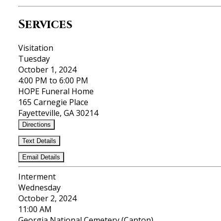
Services
Visitation
Tuesday
October 1, 2024
4:00 PM to 6:00 PM
HOPE Funeral Home
165 Carnegie Place
Fayetteville, GA 30214
Directions
Text Details
Email Details
Interment
Wednesday
October 2, 2024
11:00 AM
Georgia National Cemetery (Canton)