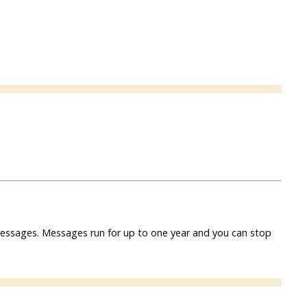
f messages. Messages run for up to one year and you can stop