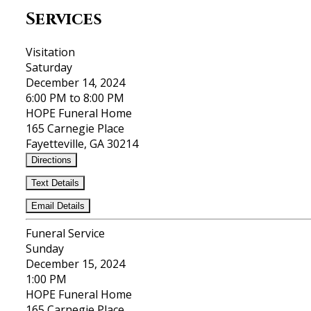
Services
Visitation
Saturday
December 14, 2024
6:00 PM to 8:00 PM
HOPE Funeral Home
165 Carnegie Place
Fayetteville, GA 30214
Directions
Text Details
Email Details
Funeral Service
Sunday
December 15, 2024
1:00 PM
HOPE Funeral Home
165 Carnegie Place