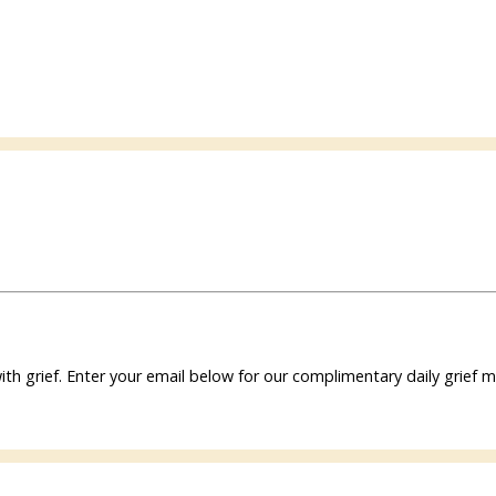
ith grief. Enter your email below for our complimentary daily grie