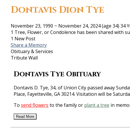
Dontavis Dion Tye
November 23, 1990
~
November 24, 2024
(age 34)
34 Y
1 Tree, Flower, or Condolence has been shared with su
1 New Post
Share a Memory
Obituary & Services
Tribute Wall
Dontavis Tye Obituary
Dontavis D. Tye, 34, of Union City passed away Sund
Place, Fayetteville, GA 30214. Visitation will be Satur
To
send flowers
to the family or
plant a tree
in memor
Read More