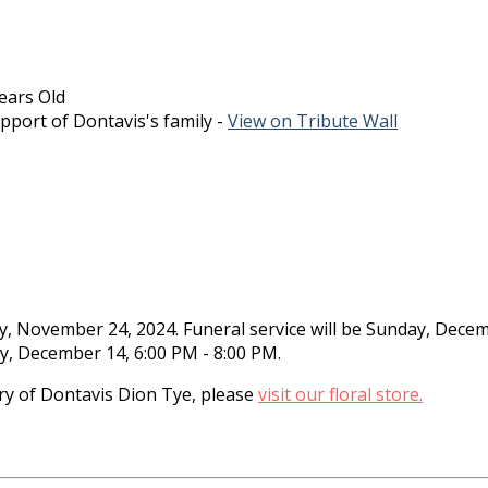
ears Old
pport of Dontavis's family -
View on Tribute Wall
ay, November 24, 2024. Funeral service will be Sunday, Dec
day, December 14, 6:00 PM - 8:00 PM.
y of Dontavis Dion Tye, please
visit our floral store.