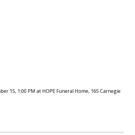
ember 15, 1:00 PM at HOPE Funeral Home, 165 Carnegie