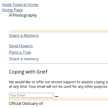
Hope Funeral Home
Home Page
Share a Memory
Send Flowers
Plant a Tree
Share a memory
Coping with Grief
We would like to offer our sincere support to anyone coping w
at any time. Your email will not be used for any other purpose.
Official Obituary of