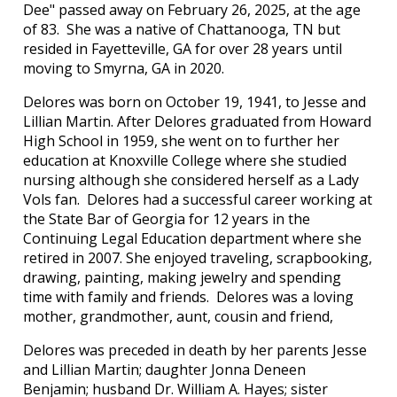
Dee" passed away on February 26, 2025, at the age
of 83. She was a native of Chattanooga, TN but
resided in Fayetteville, GA for over 28 years until
moving to Smyrna, GA in 2020.
Delores was born on October 19, 1941, to Jesse and
Lillian Martin. After Delores graduated from Howard
High School in 1959, she went on to further her
education at Knoxville College where she studied
nursing although she considered herself as a Lady
Vols fan. Delores had a successful career working at
the State Bar of Georgia for 12 years in the
Continuing Legal Education department where she
retired in 2007. She enjoyed traveling, scrapbooking,
drawing, painting, making jewelry and spending
time with family and friends. Delores was a loving
mother, grandmother, aunt, cousin and friend,
Delores was preceded in death by her parents Jesse
and Lillian Martin; daughter Jonna Deneen
Benjamin; husband Dr. William A. Hayes; sister