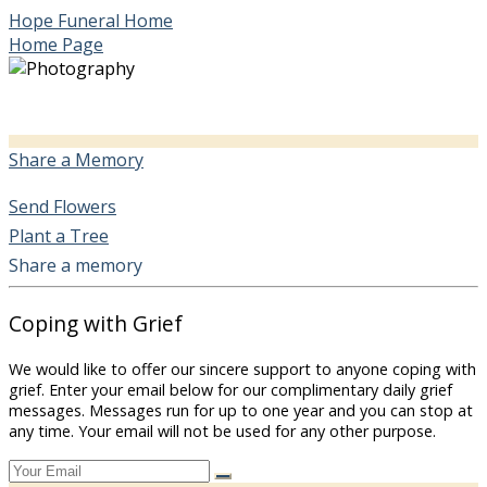
Hope Funeral Home
Home Page
Share a Memory
Send Flowers
Plant a Tree
Share a memory
Coping with Grief
We would like to offer our sincere support to anyone coping with
grief. Enter your email below for our complimentary daily grief
messages. Messages run for up to one year and you can stop at
any time. Your email will not be used for any other purpose.