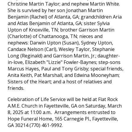
Christine Martin Taylor; and nephew Martin White.
She is survived by her son Jonathan Martin
Benjamin (Rachel) of Atlanta, GA; grandchildren Aria
and Atlas Benjamin of Atlanta, GA; sister Sylvia
Upton of Knoxville, TN; brother Garrison Martin
(Charlotte) of Chattanooga, TN; nieces and
nephews: Darwin Upton (Susan), Sydney Upton,
Candace Nelson (Carl), Wesley Taylor, Stephanie
Long (Reginald) and Garrison Martin, Jr.; daughter-
in-love, Elizabeth "Lizzie" Fowler-Baynes; step-sons
Marcus Hayes, Paul and Tony Grisby; special friends,
Anita Keith, Pat Marshall, and Edwina Mooneyham;
Sisters of the Heart; and a host of relatives and
friends.
Celebration of Life Service will be held at Flat Rock
A.M.E. Church in Fayetteville, GA on Saturday, March
8, 2025 at 11:00 a.m.. Arrangements entrusted to
Hope Funeral Home, 165 Carnegie Pl., Fayetteville,
GA 30214 (770) 461-9992.