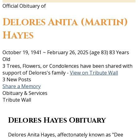
Official Obituary of
Delores Anita (Martin)
Hayes
October 19, 1941
~
February 26, 2025
(age 83)
83 Years
Old
3 Trees, Flowers, or Condolences have been shared with
support of Delores's family -
View on Tribute Wall
3 New Posts
Share a Memory
Obituary & Services
Tribute Wall
Delores Hayes Obituary
Delores Anita Hayes, affectonately known as "Dee