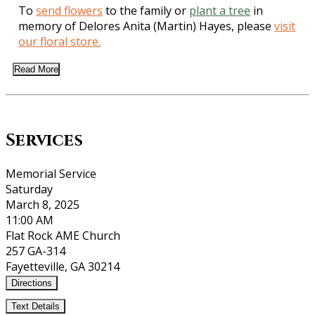
To
send flowers
to the family or
plant a tree
in
memory of Delores Anita (Martin) Hayes, please
visit
our floral store.
Read More
Services
Memorial Service
Saturday
March 8, 2025
11:00 AM
Flat Rock AME Church
257 GA-314
Fayetteville, GA 30214
Directions
Text Details