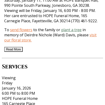
Saturday, January 17, 11:00 AM at HOPE Banquet Hall,
990 Pointe South Parkway, Jonesboro, GA 30238.
Viewing will be Friday, January 16, 6:00 PM - 8:00 PM.
Her care entrusted to HOPE Funeral Home, 165
Carnegie Place, Fayetteville, GA 30214 (770) 461-9222.
To
send flowers
to the family or
plant a tree
in
memory of Deirdre Nichole (Ward) Davis, please
visit
our floral store.
Read More
Services
Viewing
Friday
January 16, 2026
6:00 PM to 8:00 PM
HOPE Funeral Home
165 Carnegie Place