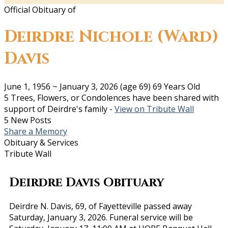
Official Obituary of
Deirdre Nichole (Ward)
Davis
June 1, 1956
~
January 3, 2026
(age 69)
69 Years Old
5 Trees, Flowers, or Condolences have been shared with
support of Deirdre's family -
View on Tribute Wall
5 New Posts
Share a Memory
Obituary & Services
Tribute Wall
Deirdre Davis Obituary
Deirdre N. Davis, 69, of Fayetteville passed away
Saturday, January 3, 2026. Funeral service will be