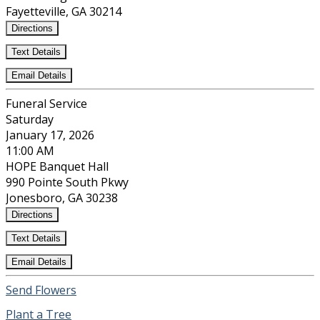
Fayetteville, GA 30214
Directions
Text Details
Email Details
Funeral Service
Saturday
January 17, 2026
11:00 AM
HOPE Banquet Hall
990 Pointe South Pkwy
Jonesboro, GA 30238
Directions
Text Details
Email Details
Send Flowers
Plant a Tree