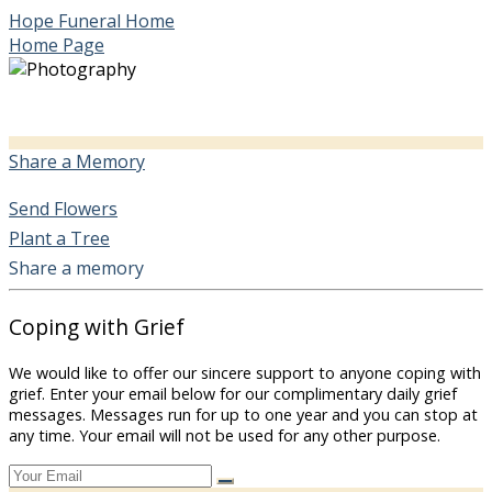
Hope Funeral Home
Home Page
Share a Memory
Send Flowers
Plant a Tree
Share a memory
Coping with Grief
We would like to offer our sincere support to anyone coping with
grief. Enter your email below for our complimentary daily grief
messages. Messages run for up to one year and you can stop at
any time. Your email will not be used for any other purpose.