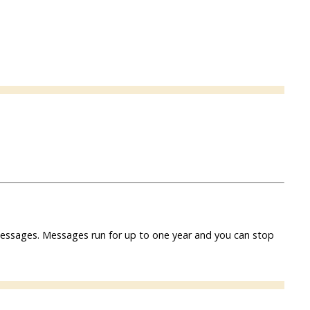
f messages. Messages run for up to one year and you can stop