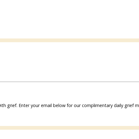
ith grief. Enter your email below for our complimentary daily grie