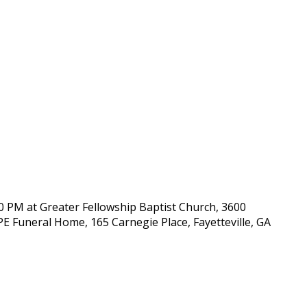
00 PM at Greater Fellowship Baptist Church, 3600
OPE Funeral Home, 165 Carnegie Place, Fayetteville, GA