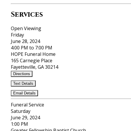
Services
Open Viewing
Friday
June 28, 2024
4:00 PM to 7:00 PM
HOPE Funeral Home
165 Carnegie Place
Fayetteville, GA 30214
Directions
Text Details
Email Details
Funeral Service
Saturday
June 29, 2024
1:00 PM
Greater Fellowship Baptist Church