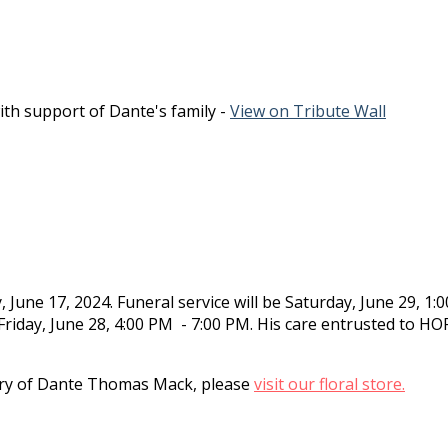
th support of Dante's family -
View on Tribute Wall
une 17, 2024. Funeral service will be Saturday, June 29, 1:
 Friday, June 28, 4:00 PM - 7:00 PM. His care entrusted to H
y of Dante Thomas Mack, please
visit our floral store.