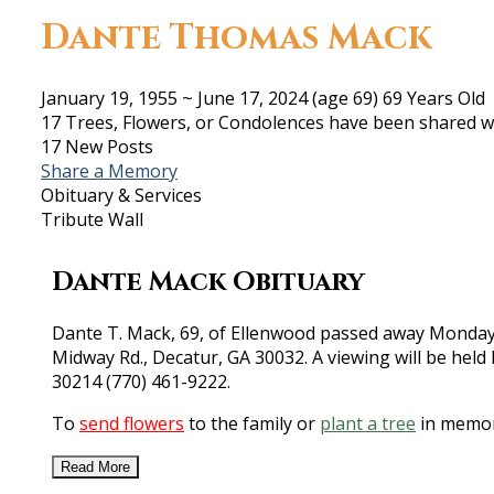
Dante Thomas Mack
January 19, 1955
~
June 17, 2024
(age 69)
69 Years Old
17 Trees, Flowers, or Condolences have been shared wi
17 New Posts
Share a Memory
Obituary & Services
Tribute Wall
Dante Mack Obituary
Dante T. Mack, 69, of Ellenwood passed away Monday, J
Midway Rd., Decatur, GA 30032. A viewing will be held
30214 (770) 461-9222.
To
send flowers
to the family or
plant a tree
in memor
Read More