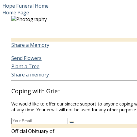
Hope Funeral Home
Home Page
Share a Memory
Send Flowers
Plant a Tree
Share a memory
Coping with Grief
We would like to offer our sincere support to anyone coping w
at any time. Your email will not be used for any other purpose.
Official Obituary of