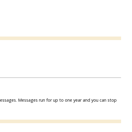
f messages. Messages run for up to one year and you can stop