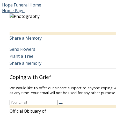
Hope Funeral Home
Home Page
Share a Memory
Send Flowers
Plant a Tree
Share a memory
Coping with Grief
We would like to offer our sincere support to anyone coping w
at any time. Your email will not be used for any other purpose.
Official Obituary of