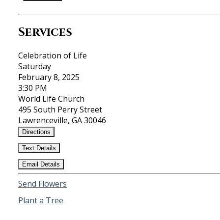
Services
Celebration of Life
Saturday
February 8, 2025
3:30 PM
World Life Church
495 South Perry Street
Lawrenceville, GA 30046
Directions
Text Details
Email Details
Send Flowers
Plant a Tree