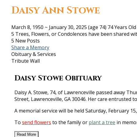
Daisy Ann Stowe
March 8, 1950
~
January 30, 2025
(age 74)
74 Years Old
5 Trees, Flowers, or Condolences have been shared wit
5 New Posts
Share a Memory
Obituary & Services
Tribute Wall
Daisy Stowe Obituary
Daisy A. Stowe, 74, of Lawrenceville passed away Thurs
Street, Lawrenceville, GA 30046. Her care entrusted t
A memorial service will be held Saturday, February 15
To
send flowers
to the family or
plant a tree
in memor
Read More