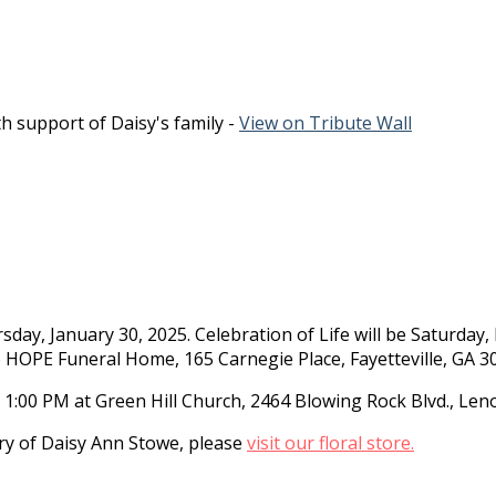
h support of Daisy's family -
View on Tribute Wall
day, January 30, 2025. Celebration of Life will be Saturday,
o HOPE Funeral Home, 165 Carnegie Place, Fayetteville, GA 3
, 1:00 PM at Green Hill Church, 2464 Blowing Rock Blvd., Leno
y of Daisy Ann Stowe, please
visit our floral store.