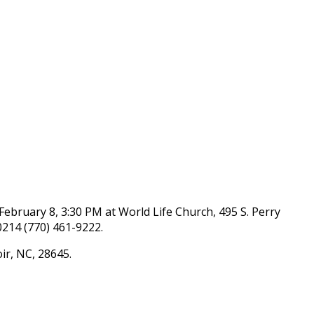
 February 8, 3:30 PM at World Life Church, 495 S. Perry
0214 (770) 461-9222.
ir, NC, 28645.