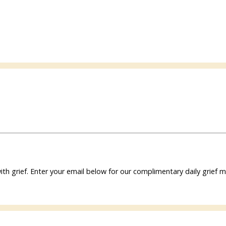
ith grief. Enter your email below for our complimentary daily grie