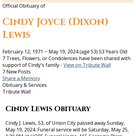
Official Obituary of
Cindy Joyce (Dixon)
Lewis
February 12, 1971
~
May 19, 2024
(age 53)
53 Years Old
7 Trees, Flowers, or Condolences have been shared with
support of Cindy's family -
View on Tribute Wall
7 New Posts
Share a Memory
Obituary & Services
Tribute Wall
Cindy Lewis Obituary
Cindy J. Lewis, 53, of Union City passed away Sunday,
May 19, 2024. Funeral service will be Saturday, May 25,