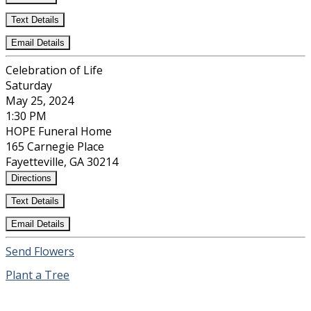
Text Details
Email Details
Celebration of Life
Saturday
May 25, 2024
1:30 PM
HOPE Funeral Home
165 Carnegie Place
Fayetteville, GA 30214
Directions
Text Details
Email Details
Send Flowers
Plant a Tree