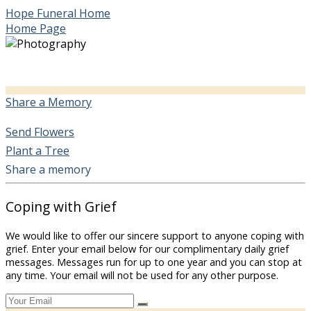
Hope Funeral Home
Home Page
Share a Memory
Send Flowers
Plant a Tree
Share a memory
Coping with Grief
We would like to offer our sincere support to anyone coping with
grief. Enter your email below for our complimentary daily grief
messages. Messages run for up to one year and you can stop at
any time. Your email will not be used for any other purpose.