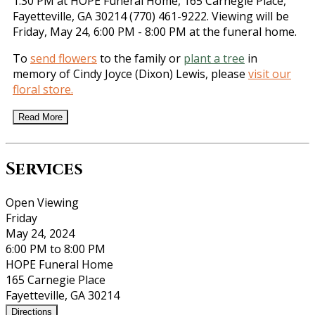
1:30 PM at HOPE Funeral Home, 165 Carnegie Place,
Fayetteville, GA 30214 (770) 461-9222. Viewing will be
Friday, May 24, 6:00 PM - 8:00 PM at the funeral home.
To
send flowers
to the family or
plant a tree
in
memory of Cindy Joyce (Dixon) Lewis, please
visit our
floral store.
Read More
Services
Open Viewing
Friday
May 24, 2024
6:00 PM to 8:00 PM
HOPE Funeral Home
165 Carnegie Place
Fayetteville, GA 30214
Directions