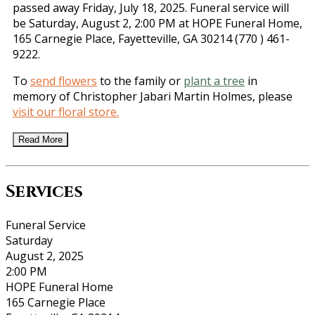
passed away Friday, July 18, 2025. Funeral service will
be Saturday, August 2, 2:00 PM at HOPE Funeral Home,
165 Carnegie Place, Fayetteville, GA 30214 (770 ) 461-
9222.
To
send flowers
to the family or
plant a tree
in
memory of Christopher Jabari Martin Holmes, please
visit our floral store.
Read More
Services
Funeral Service
Saturday
August 2, 2025
2:00 PM
HOPE Funeral Home
165 Carnegie Place