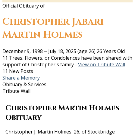
Official Obituary of
Christopher Jabari
Martin Holmes
December 9, 1998
~
July 18, 2025
(age 26)
26 Years Old
11 Trees, Flowers, or Condolences have been shared with
support of Christopher's family -
View on Tribute Wall
11 New Posts
Share a Memory
Obituary & Services
Tribute Wall
Christopher Martin Holmes
Obituary
Christopher J. Martin Holmes, 26, of Stockbridge