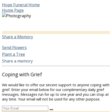
Hope Funeral Home
Home Page
Share a Memory
Send Flowers
Plant a Tree
Share a memory
Coping with Grief
We would like to offer our sincere support to anyone coping with
grief. Enter your email below for our complimentary daily grief
messages. Messages run for up to one year and you can stop at
any time. Your email will not be used for any other purpose.