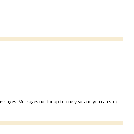
f messages. Messages run for up to one year and you can stop