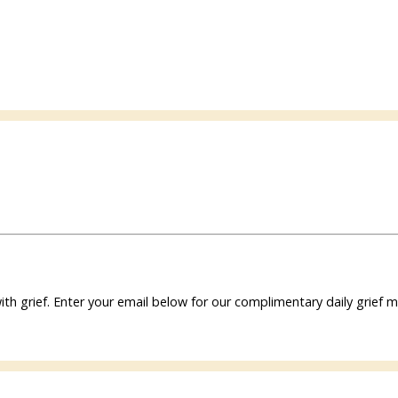
ith grief. Enter your email below for our complimentary daily grie