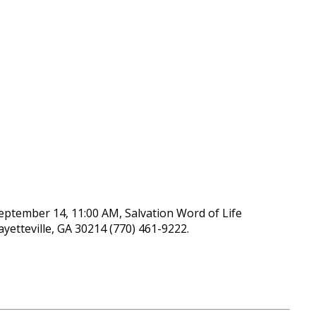
September 14, 11:00 AM, Salvation Word of Life
yetteville, GA 30214 (770) 461-9222.