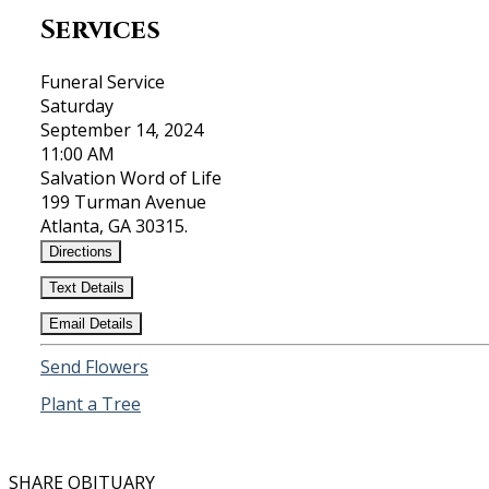
Services
Funeral Service
Saturday
September 14, 2024
11:00 AM
Salvation Word of Life
199 Turman Avenue
Atlanta, GA 30315.
Directions
Text Details
Email Details
Send Flowers
Plant a Tree
SHARE OBITUARY