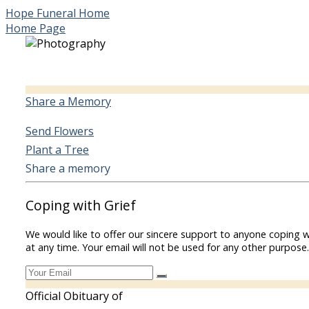
Hope Funeral Home
Home Page
Share a Memory
Send Flowers
Plant a Tree
Share a memory
Coping with Grief
We would like to offer our sincere support to anyone coping w
at any time. Your email will not be used for any other purpose.
Official Obituary of