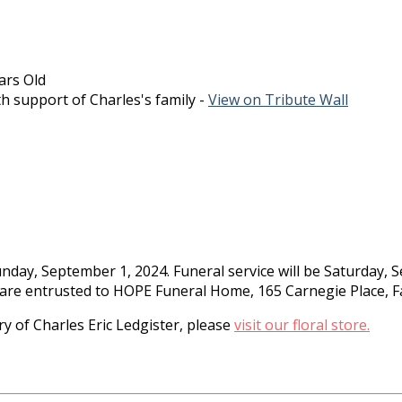
ars Old
h support of Charles's family -
View on Tribute Wall
nday, September 1, 2024. Funeral service will be Saturday, 
care entrusted to HOPE Funeral Home, 165 Carnegie Place, Fa
 of Charles Eric Ledgister, please
visit our floral store.