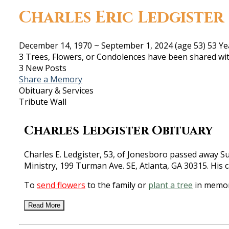
Charles Eric Ledgister
December 14, 1970
~
September 1, 2024
(age 53)
53 Ye
3 Trees, Flowers, or Condolences have been shared wit
3 New Posts
Share a Memory
Obituary & Services
Tribute Wall
Charles Ledgister Obituary
Charles E. Ledgister, 53, of Jonesboro passed away Su
Ministry, 199 Turman Ave. SE, Atlanta, GA 30315. His 
To
send flowers
to the family or
plant a tree
in memory
Read More