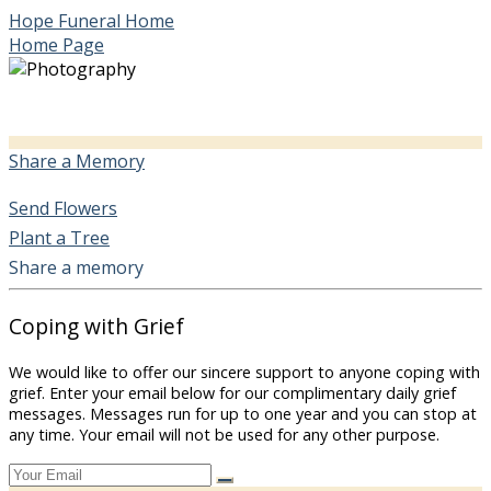
Hope Funeral Home
Home Page
Share a Memory
Send Flowers
Plant a Tree
Share a memory
Coping with Grief
We would like to offer our sincere support to anyone coping with
grief. Enter your email below for our complimentary daily grief
messages. Messages run for up to one year and you can stop at
any time. Your email will not be used for any other purpose.