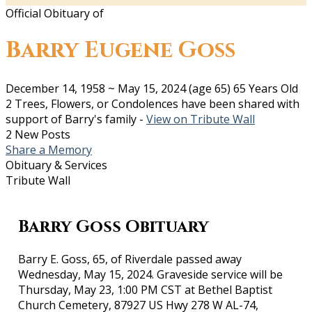
Official Obituary of
Barry Eugene Goss
December 14, 1958
~
May 15, 2024
(age 65)
65 Years Old
2 Trees, Flowers, or Condolences have been shared with
support of Barry's family -
View on Tribute Wall
2 New Posts
Share a Memory
Obituary & Services
Tribute Wall
Barry Goss Obituary
Barry E. Goss, 65, of Riverdale passed away
Wednesday, May 15, 2024. Graveside service will be
Thursday, May 23, 1:00 PM CST at Bethel Baptist
Church Cemetery, 87927 US Hwy 278 W AL-74,