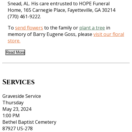
Snead, AL. His care entrusted to HOPE Funeral
Home, 165 Carnegie Place, Fayetteville, GA 30214
(770) 461-9222.
To
send flowers
to the family or
plant a tree
in
memory of Barry Eugene Goss, please
visit our floral
store.
Read More
Services
Graveside Service
Thursday
May 23, 2024
1:00 PM
Bethel Baptist Cemetery
87927 US-278